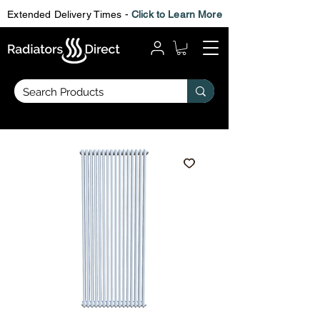
Extended Delivery Times -
Click to Learn More