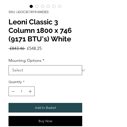
SKU: LEOC3C187416W(3D)
Leoni Classic 3
Column 1800 x 746
(9171 BTU's) White
Regular
Sale
 £843.46 
£548.25
Price
Price
Mounting Options
*
Quantity
*
Add to Basket
Buy Now