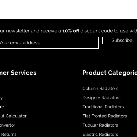
ur newsletter and receive a
10% off
discount code to use wi
Subscribe
er Services
Product Categori
Column Radiators
uy
Designer Radiators
re
Traditional Radiators
ut Calculator
Flat Fronted Radiators
onvertor
Tubular Radiators
& Returns
Electric Radiators