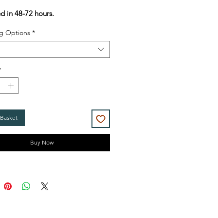
Price
Price
ed in 48-72 hours.
g Options
*
*
 Basket
Buy Now