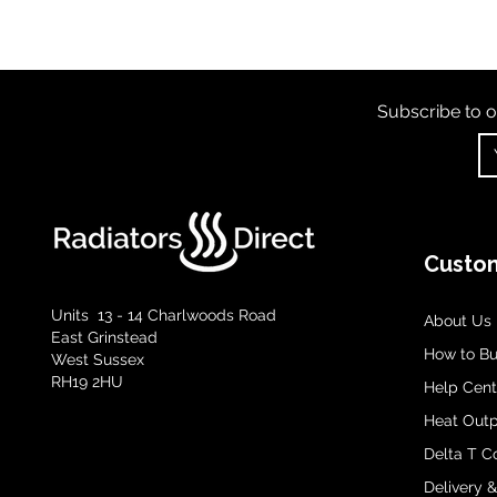
Subscribe to o
Custom
Units 13 - 14 Charlwoods Road
About Us
East Grinstead
How to B
West Sussex
RH19 2HU
Help Cent
Heat Outp
Delta T C
Delivery 