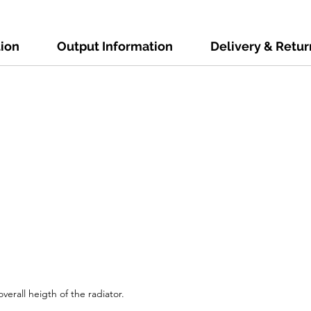
tion
Output Information
Delivery & Retur
verall heigth of the radiator.