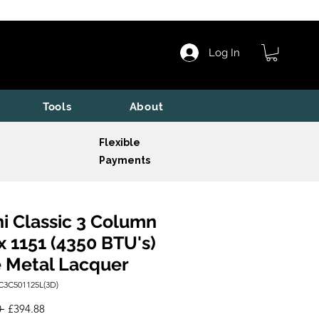
Log In
Tools
About
Flexible
Payments
i Classic 3 Column
x 1151 (4350 BTU's)
 Metal Lacquer
C3C501125L(3D)
Regular
Sale
 
£394.88