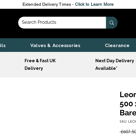
Extended Delivery Times -
Click to Learn More
ils
Valves & Accessories
Clearance
Free & Fast UK
Next Day Delivery
Delivery
Available*
Leon
500 
Bare
SKU: LEO
 £607.50