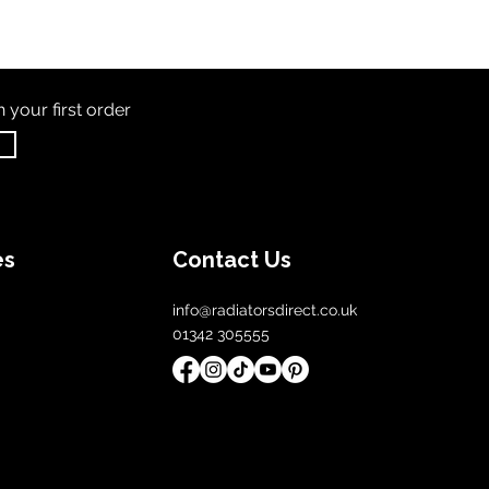
th
your first order
es
Contact Us
info@radiatorsdirect.co.uk
01342 305555