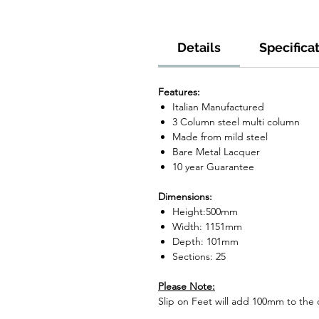
Details
Specifica
Features:
Italian Manufactured
3 Column steel multi column
Made from mild steel
Bare Metal Lacquer
10 year Guarantee
Dimensions:
Height:500mm
Width: 1151mm
Depth: 101mm
Sections: 25
Please Note:
Slip on Feet will add 100mm to the o