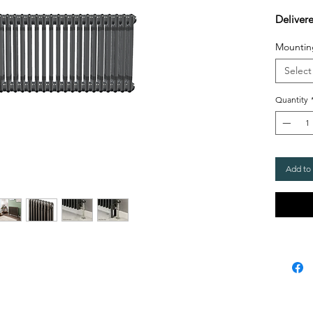
Deliver
Mountin
Select
Quantity
Add to