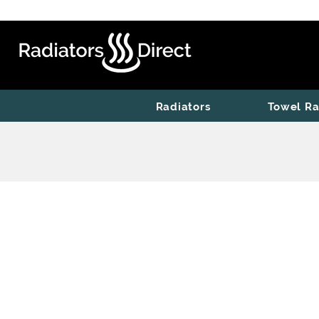
Radiators
Towel Ra