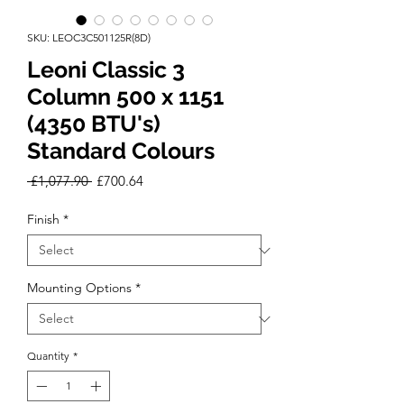
SKU: LEOC3C501125R(8D)
Leoni Classic 3
Column 500 x 1151
(4350 BTU's)
Standard Colours
Regular
Sale
 £1,077.90 
£700.64
Price
Price
Finish
*
Mounting Options
*
Quantity
*