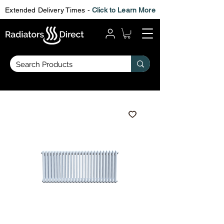
Extended Delivery Times -
Click to Learn More