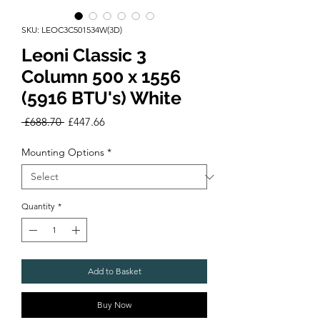
SKU: LEOC3C501534W(3D)
Leoni Classic 3
Column 500 x 1556
(5916 BTU's) White
Regular
Sale
 £688.70 
£447.66
Price
Price
Mounting Options
*
Quantity
*
Add to Basket
Buy Now