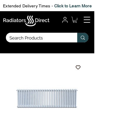
Extended Delivery Times -
Click to Learn More