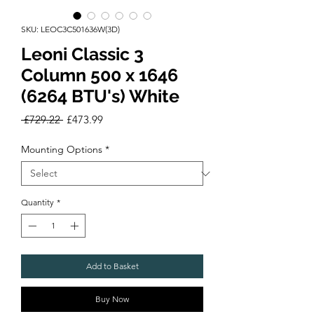
SKU: LEOC3C501636W(3D)
Leoni Classic 3
Column 500 x 1646
(6264 BTU's) White
Regular
Sale
 £729.22 
£473.99
Price
Price
Mounting Options
*
Quantity
*
Add to Basket
Buy Now