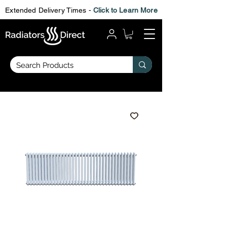
Extended Delivery Times -
Click to Learn More