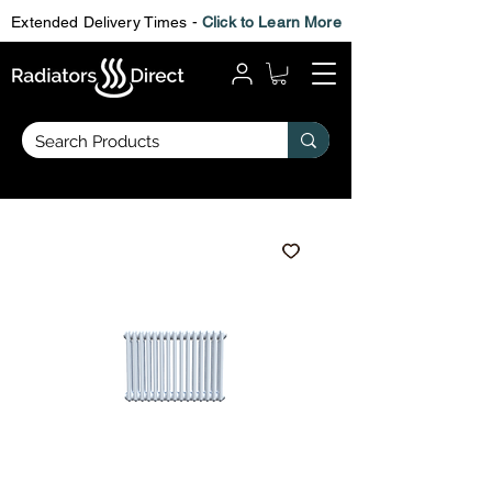
Extended Delivery Times -
Click to Learn More