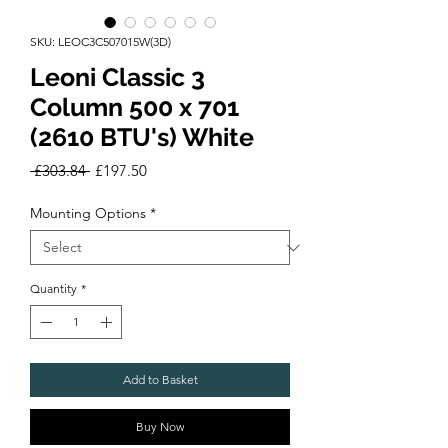
SKU: LEOC3C507015W(3D)
Leoni Classic 3
Column 500 x 701
(2610 BTU's) White
Regular
Sale
 £303.84 
£197.50
Price
Price
Mounting Options
*
Quantity
*
Add to Basket
Buy Now