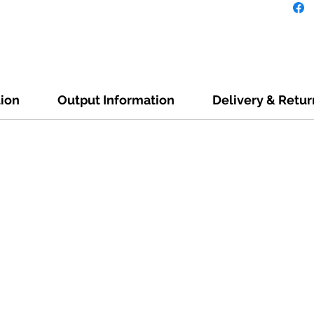
tion
Output Information
Delivery & Retur