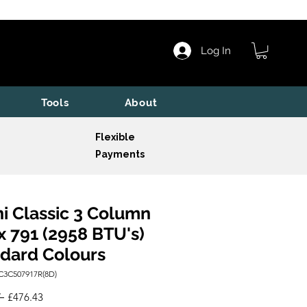
Log In
Tools
About
Flexible
Payments
i Classic 3 Column
x 791 (2958 BTU's)
dard Colours
C3C507917R(8D)
Regular
Sale
 
£476.43