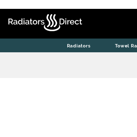
Radiators
Towel Ra