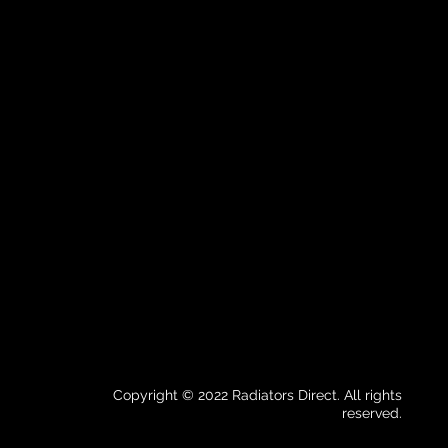
Copyright © 2022 Radiators Direct. All rights
reserved.