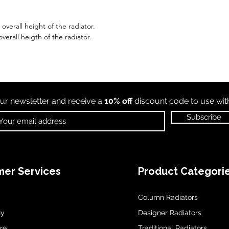
verall height of the radiator.
verall heigth of the radiator.
ur newsletter and receive a
10% off
discount code to use wi
Subscribe
er Services
Product Categori
Column Radiators
uy
Designer Radiators
re
Traditional Radiators