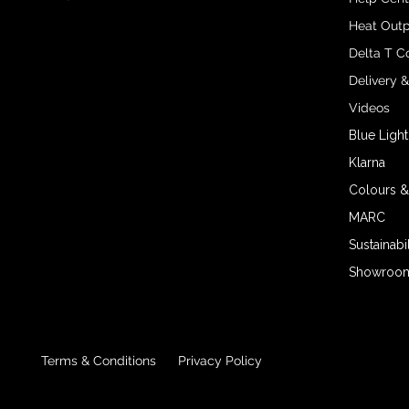
Heat Outp
Delta T C
Delivery 
Videos
Blue Light
Klarna
Colours &
MARC
Sustainabil
Showroom 
Terms & Conditions
Privacy Policy