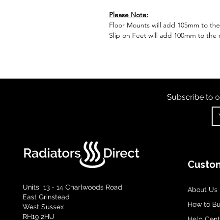
Please Note:
Floor Mounts will add 105mm to the o
Slip on Feet will add 100mm to the o
Subscribe to o
Custom
Units 13 - 14 Charlwoods Road
About Us
East Grinstead
How to B
West Sussex
RH19 2HU
Help Cent