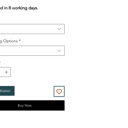
Price
Price
ed in 8 working days.
g Options
*
*
 Basket
Buy Now