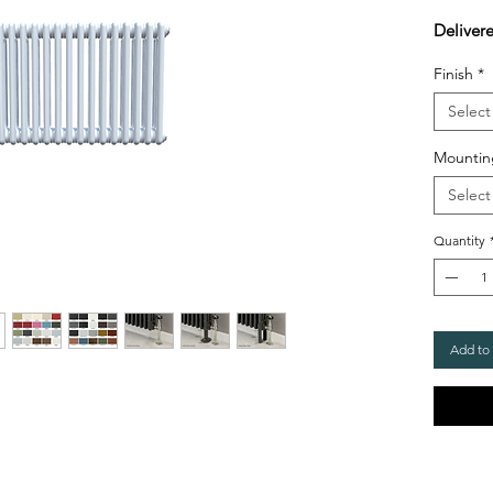
Deliver
Finish
*
Select
Mountin
Select
Quantity
Add to