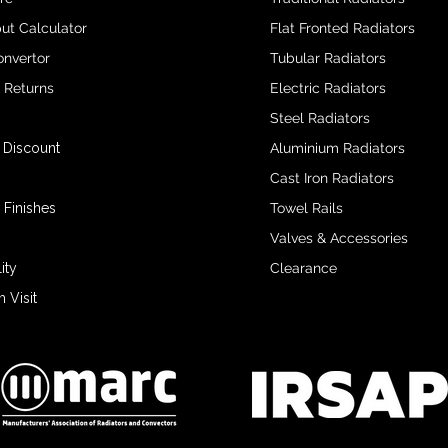
ut Calculator
Flat Fronted Radiators
onvertor
Tubular Radiators
& Returns
Electric Radiators
Steel Radiators
 Discount
Aluminium Radiators
Cast Iron Radiators
 Finishes
Towel Rails
Valves & Accessories
ity
Clearance
Visit