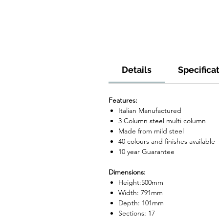
Details
Specifica
Features:
Italian Manufactured
3 Column steel multi column
Made from mild steel
40 colours and finishes available
10 year Guarantee
Dimensions:
Height:500mm
Width: 791mm
Depth: 101mm
Sections: 17