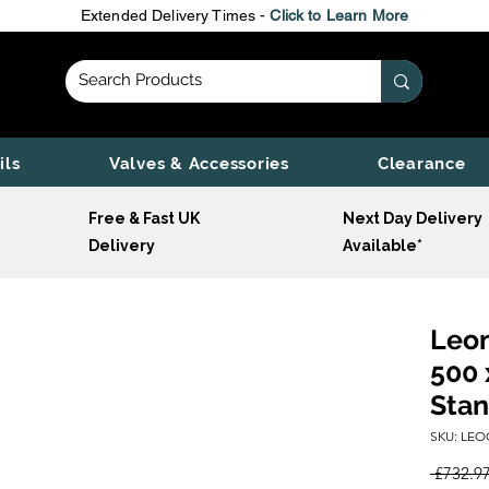
Extended Delivery Times -
Click to Learn More
ils
Valves & Accessories
Clearance
Free & Fast UK
Next Day Delivery
Delivery
Available*
Leon
500 
Stan
SKU: LEO
 £732.97