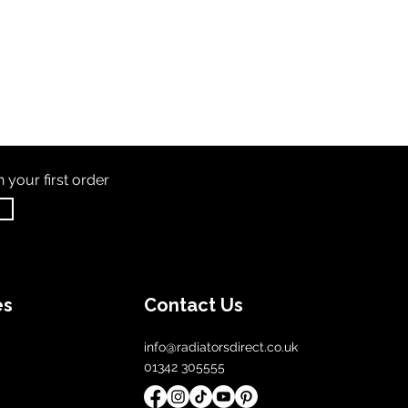
th
your first order
es
Contact Us
info@radiatorsdirect.co.uk
01342 305555