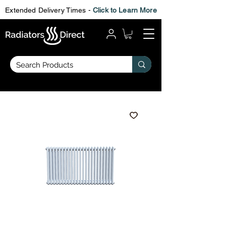
Extended Delivery Times -
Click to Learn More