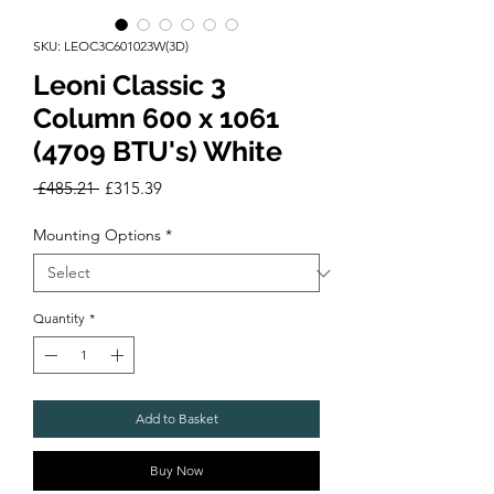
SKU: LEOC3C601023W(3D)
Leoni Classic 3
Column 600 x 1061
(4709 BTU's) White
Regular
Sale
 £485.21 
£315.39
Price
Price
Mounting Options
*
Quantity
*
Add to Basket
Buy Now