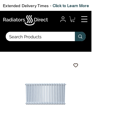
Extended Delivery Times -
Click to Learn More