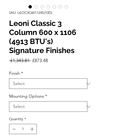
SKU: LEOC3C601124S(10D)
Leoni Classic 3
Column 600 x 1106
(4913 BTU's)
Signature Finishes
Regular
Sale
 £1,343.81 
£873.48
Price
Price
Finish
*
Mounting Options
*
Quantity
*