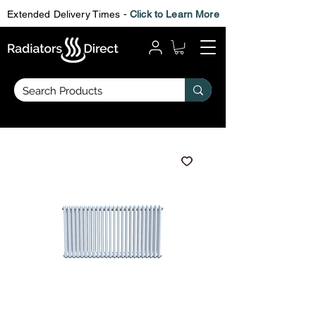
Extended Delivery Times -
Click to Learn More