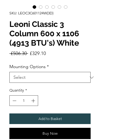
SKU: LEOC3C601124W(3D)
Leoni Classic 3
Column 600 x 1106
(4913 BTU's) White
Regular
Sale
 £506.30 
£329.10
Price
Price
Mounting Options
*
Quantity
*
Add to Basket
Buy Now