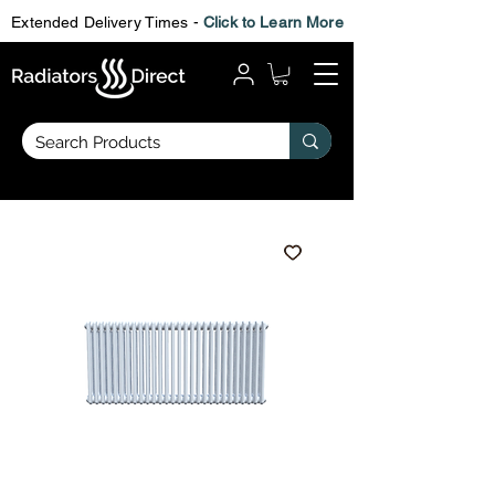
Extended Delivery Times -
Click to Learn More