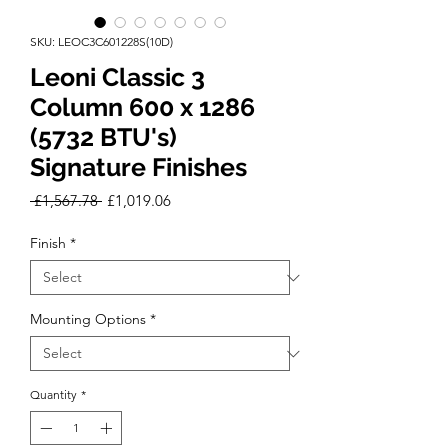
SKU: LEOC3C601228S(10D)
Leoni Classic 3
Column 600 x 1286
(5732 BTU's)
Signature Finishes
Regular
Sale
 £1,567.78 
£1,019.06
Price
Price
Finish
*
Mounting Options
*
Quantity
*