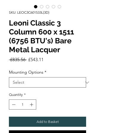
SKU: LEOC3C601533L(3D)
Leoni Classic 3
Column 600 x 1511
(6756 BTU's) Bare
Metal Lacquer
Regular
Sale
 £835.56 
£543.11
Price
Price
Mounting Options
*
Quantity
*
Add to Basket