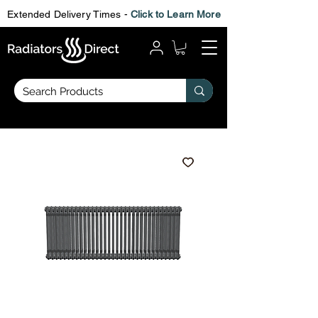
Extended Delivery Times -
Click to Learn More