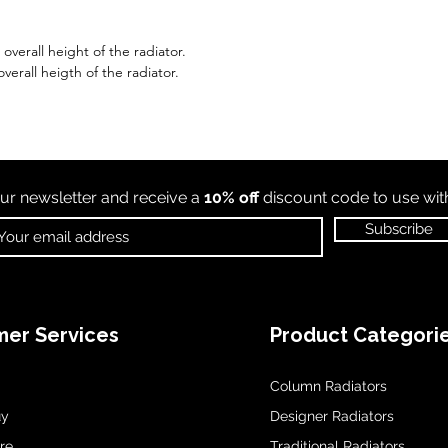
verall height of the radiator.
verall heigth of the radiator.
ur newsletter and receive a
10% off
discount code to use wi
Subscribe
er Services
Product Categori
Column Radiators
uy
Designer Radiators
re
Traditional Radiators