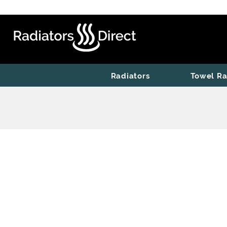
Radiators
Towel Ra