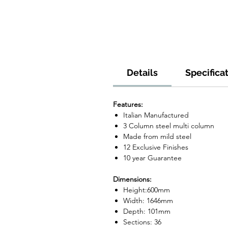
Details
Specifica
Features:
Italian Manufactured
3 Column steel multi column
Made from mild steel
12 Exclusive Finishes
10 year Guarantee
Dimensions:
Height:600mm
Width: 1646mm
Depth: 101mm
Sections: 36