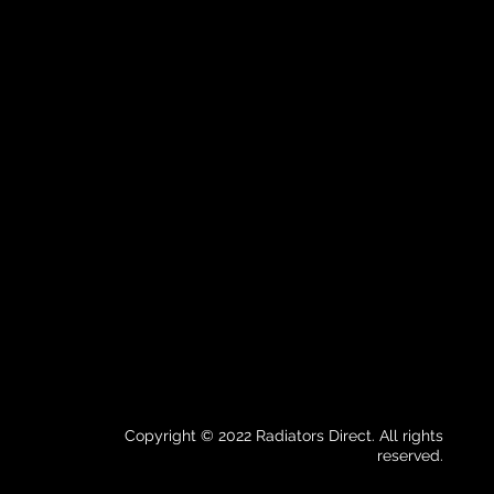
Copyright © 2022 Radiators Direct. All rights
reserved.