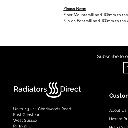
Please Note:
Floor Mounts will add 105mm to the o
Slip on Feet will add 100mm to the o
Subscribe to o
Custom
Units 13 - 14 Charlwoods Road
About Us
East Grinstead
How to B
West Sussex
RH19 2HU
Help Cent