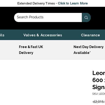
Extended Delivery Times -
Click to Learn More
ils
Valves & Accessories
Clearance
Free & Fast UK
Next Day Delivery
Delivery
Available*
Leon
600 
Sign
SKU: LEO
 £2,015.