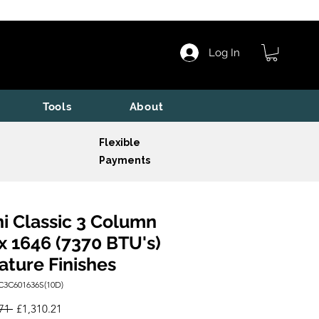
Log In
Tools
About
Flexible
Payments
i Classic 3 Column
x 1646 (7370 BTU's)
ature Finishes
C3C601636S(10D)
Regular
Sale
71 
£1,310.21