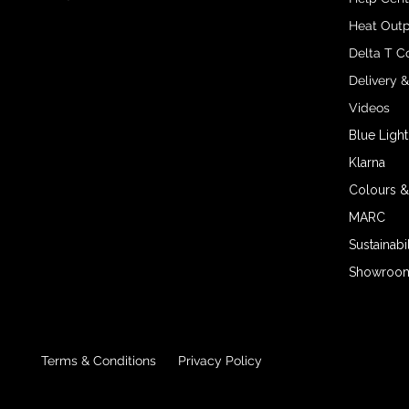
Heat Outp
Delta T C
Delivery 
Videos
Blue Light
Klarna
Colours &
MARC
Sustainabil
Showroom 
Terms & Conditions
Privacy Policy