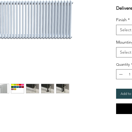
Deliver
Finish
*
Select
Mountin
Select
Quantity
Add to