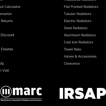
ut Calculator
Flat Fronted Radiators
onvertor
Tubular Radiators
& Returns
Electric Radiators
Steel Radiators
 Discount
Aluminium Radiators
Cast Iron Radiators
 Finishes
Towel Rails
Valves & Accessories
ity
Clearance
Visit