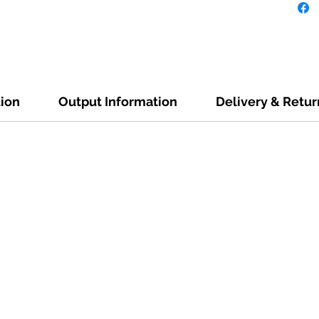
tion
Output Information
Delivery & Retur