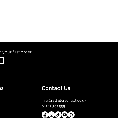
th
your first order
es
Contact Us
info@radiatorsdirect.co.uk
01342 305555