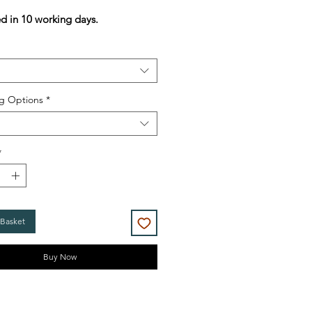
Price
Price
ed in 10 working days.
g Options
*
*
 Basket
Buy Now