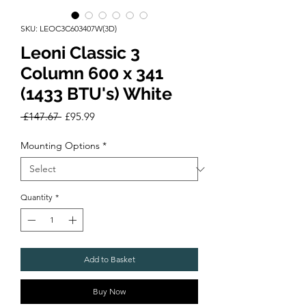
SKU: LEOC3C603407W(3D)
Leoni Classic 3
Column 600 x 341
(1433 BTU's) White
Regular
Sale
 £147.67 
£95.99
Price
Price
Mounting Options
*
Quantity
*
Add to Basket
Buy Now