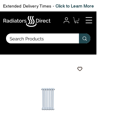
Extended Delivery Times -
Click to Learn More