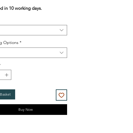
Price
Price
ed in 10 working days.
g Options
*
*
 Basket
Buy Now