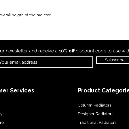
verall heigth of the radiator.
ur newsletter and receive a
10% off
discount code to use wi
Subscribe
er Services
Product Categori
Column Radiators
uy
Designer Radiators
re
Traditional Radiators