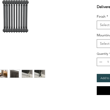
Deliver
Finish
*
Select
Mountin
Select
Quantity
Add to