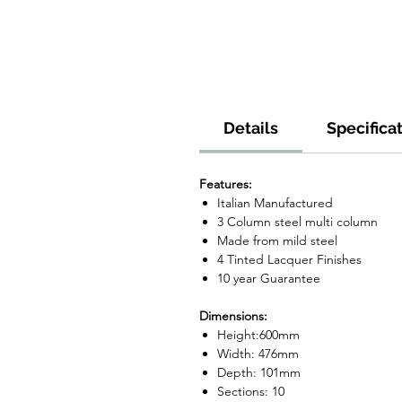
Details
Specifica
Features:
Italian Manufactured
3 Column steel multi column
Made from mild steel
4 Tinted Lacquer Finishes
10 year Guarantee
Dimensions:
Height:600mm
Width: 476mm
Depth: 101mm
Sections: 10