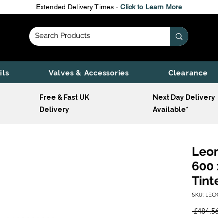
Extended Delivery Times -
Click to Learn More
ils
Valves & Accessories
Clearance
Free & Fast UK
Next Day Delivery
Delivery
Available*
Leon
600 
Tint
SKU: LEO
 £484.56