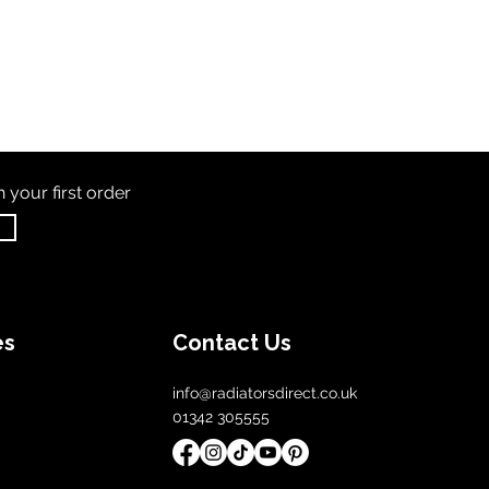
th
your first order
es
Contact Us
info@radiatorsdirect.co.uk
01342 305555