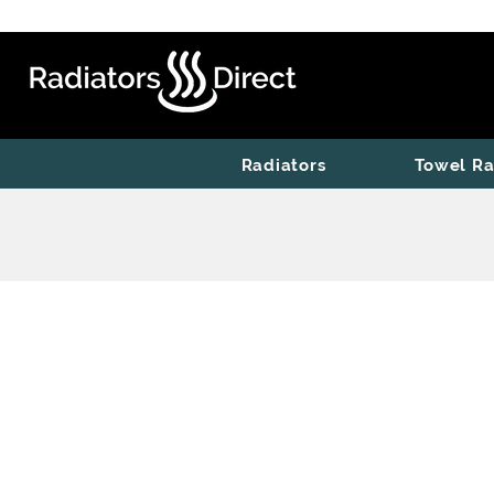
Radiators
Towel Ra