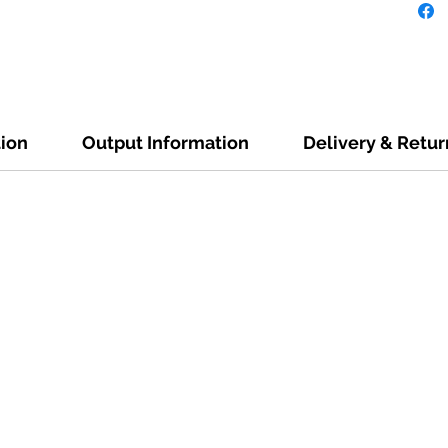
tion
Output Information
Delivery & Retur