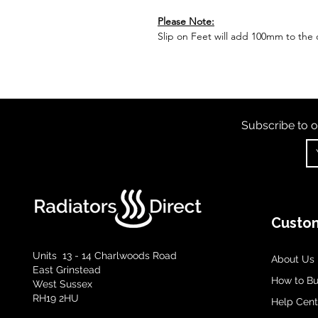
Please Note:
Slip on Feet will add 100mm to the o
Subscribe to o
Custom
Units 13 - 14 Charlwoods Road
About Us
East Grinstead
How to B
West Sussex
RH19 2HU
Help Cent