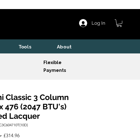
Log In
Tools
About
Flexible
Payments
i Classic 3 Column
x 476 (2047 BTU's)
ed Lacquer
C3C604710T(10D)
Regular
Sale
 
£314.96