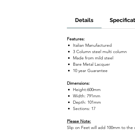
Details
Specifica
Features:
Italian Manufactured
3 Column steel multi column
Made from mild steel
Bare Metal Lacquer
10 year Guarantee
Dimensions:
Height:600mm
Width: 791mm
Depth: 101mm
Sections: 17
Please Note:
Slip on Feet will add 100mm to the o