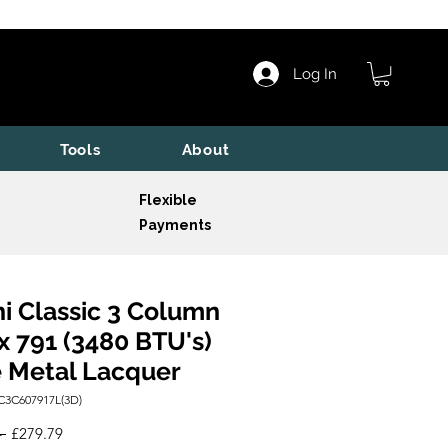
Log In
Tools
About
Flexible
Payments
i Classic 3 Column
x 791 (3480 BTU's)
 Metal Lacquer
C3C607917L(3D)
Regular
Sale
 
£279.79