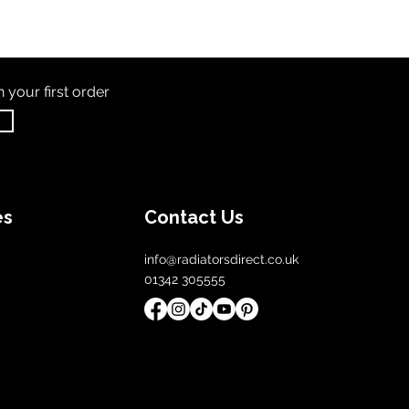
th
your first order
es
Contact Us
info@radiatorsdirect.co.uk
01342 305555