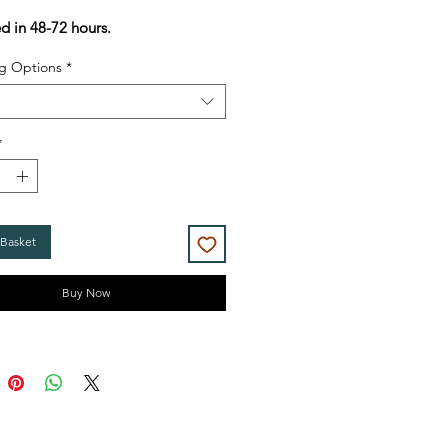
Price
Price
ed in 48-72 hours.
g Options
*
*
 Basket
Buy Now