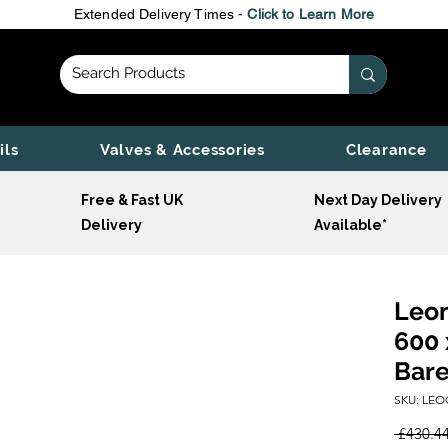
Extended Delivery Times -
Click to Learn More
ils
Valves & Accessories
Clearance
Free & Fast UK
Next Day Delivery
Delivery
Available*
Leon
600 
Bare
SKU: LEO
 £430.44