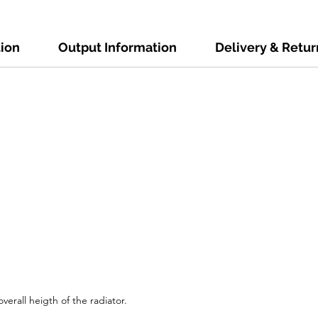
tion
Output Information
Delivery & Retur
verall heigth of the radiator.