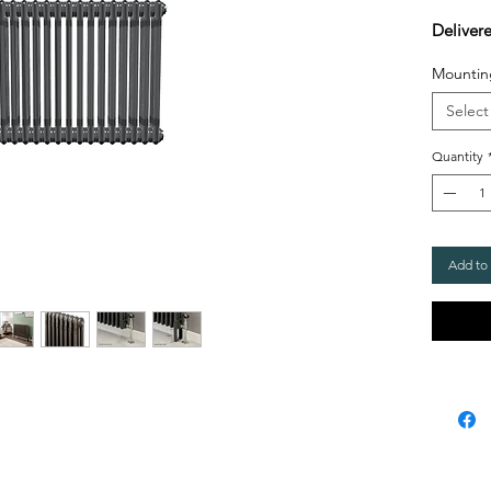
Deliver
Mountin
Select
Quantity
Add to