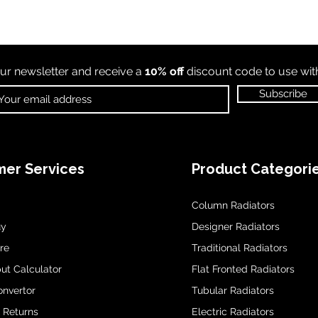
ur newsletter and receive a
10% off
discount code to use wi
Subscribe
er Services
Product Categori
Column Radiators
uy
Designer Radiators
re
Traditional Radiators
ut Calculator
Flat Fronted Radiators
onvertor
Tubular Radiators
& Returns
Electric Radiators