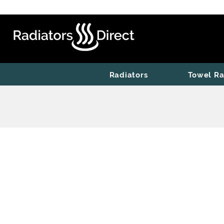
Radiators
Towel Ra