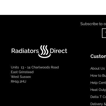
Subscribe to o
Custom
Units 13 - 14 Charlwoods Road
About Us
East Grinstead
How to B
West Sussex
RH19 2HU
Help Cent
Heat Outp
Delta T C
Delivery 