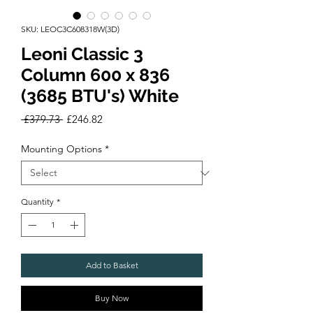
SKU: LEOC3C608318W(3D)
Leoni Classic 3
Column 600 x 836
(3685 BTU's) White
Regular
Sale
 £379.73 
£246.82
Price
Price
Mounting Options
*
Quantity
*
Add to Basket
Buy Now