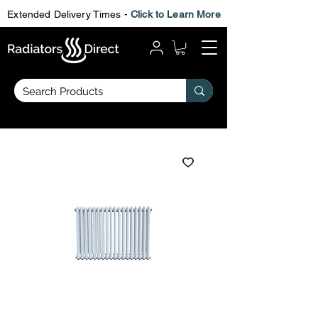
Extended Delivery Times -
Click to Learn More