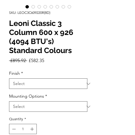
SKU: LEOC3C609220R(8D)
Leoni Classic 3
Column 600 x 926
(4094 BTU's)
Standard Colours
Regular
Sale
 £895.92 
£582.35
Price
Price
Finish
*
Mounting Options
*
Quantity
*