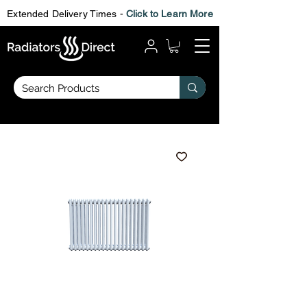
Extended Delivery Times -
Click to Learn More