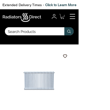
Extended Delivery Times -
Click to Learn More