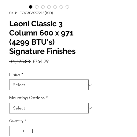
SKU: LEOC3C609721S(10D)
Leoni Classic 3
Column 600 x 971
(4299 BTU's)
Signature Finishes
Regular
Sale
 £1,175.83 
£764.29
Price
Price
Finish
*
Mounting Options
*
Quantity
*