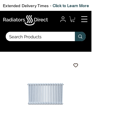
Extended Delivery Times -
Click to Learn More