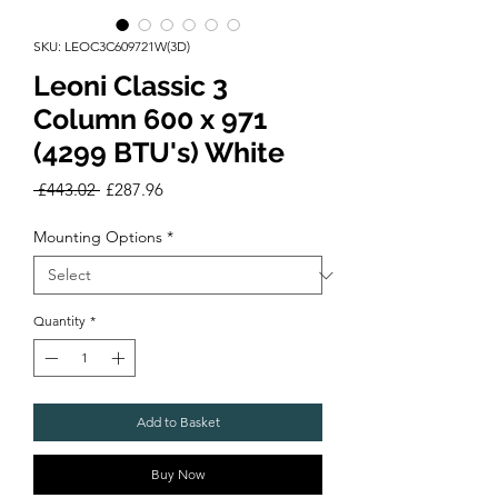
SKU: LEOC3C609721W(3D)
Leoni Classic 3
Column 600 x 971
(4299 BTU's) White
Regular
Sale
 £443.02 
£287.96
Price
Price
Mounting Options
*
Quantity
*
Add to Basket
Buy Now