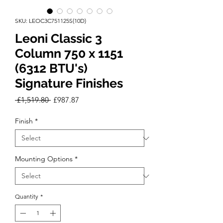
SKU: LEOC3C751125S(10D)
Leoni Classic 3
Column 750 x 1151
(6312 BTU's)
Signature Finishes
Regular
Sale
 £1,519.80 
£987.87
Price
Price
Finish
*
Mounting Options
*
Quantity
*