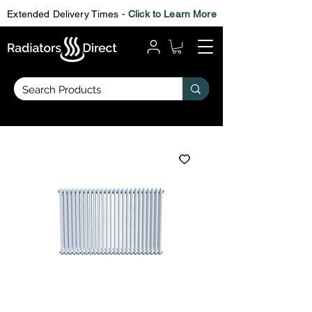
Extended Delivery Times -
Click to Learn More