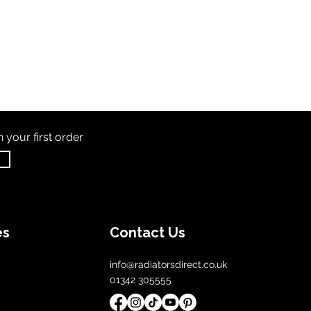
th
your first order
es
Contact Us
info@radiatorsdirect.co.uk
01342 305555