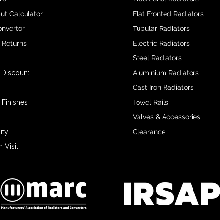
ut Calculator
Flat Fronted Radiators
onvertor
Tubular Radiators
& Returns
Electric Radiators
Steel Radiators
 Discount
Aluminium Radiators
Cast Iron Radiators
 Finishes
Towel Rails
Valves & Accessories
ity
Clearance
Visit