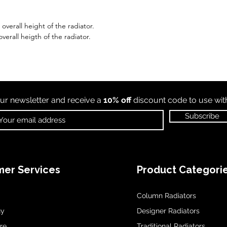
verall height of the radiator.
verall heigth of the radiator.
ur newsletter and receive a
10% off
discount code to use wi
Subscribe
er Services
Product Categori
Column Radiators
uy
Designer Radiators
re
Traditional Radiators