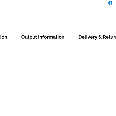
tion
Output Information
Delivery & Retur