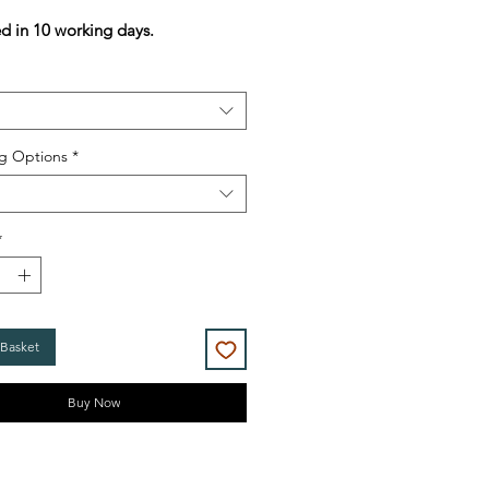
Price
Price
ed in 10 working days.
g Options
*
*
 Basket
Buy Now