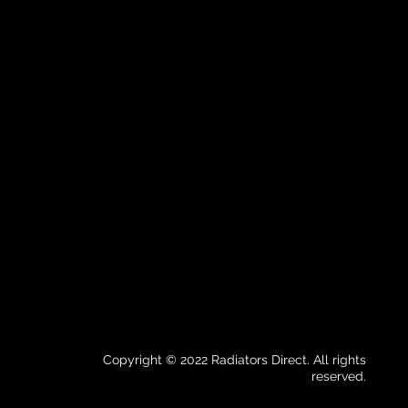
Copyright © 2022 Radiators Direct. All rights
reserved.