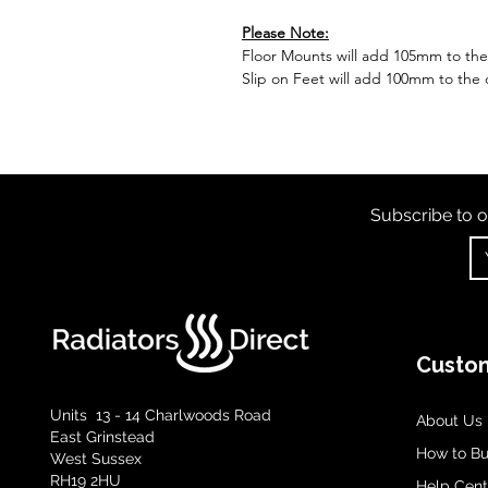
Please Note:
Floor Mounts will add 105mm to the o
Slip on Feet will add 100mm to the o
Subscribe to o
Custom
Units 13 - 14 Charlwoods Road
About Us
East Grinstead
How to B
West Sussex
RH19 2HU
Help Cent