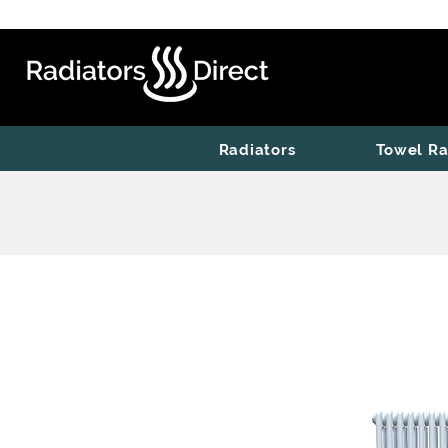
Radiators
Towel Ra