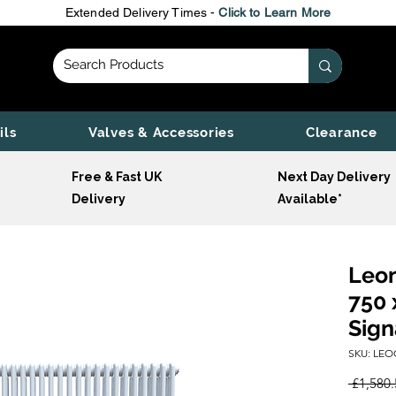
Extended Delivery Times -
Click to Learn More
ils
Valves & Accessories
Clearance
Free & Fast UK
Next Day Delivery
Delivery
Available*
Leon
750 
Sign
SKU: LEO
 £1,580.