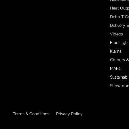
Heat Outp
Delta T C
Delivery 
Videos
Blue Light
Klarna
Colours &
MARC
Sustainabil
Showroom 
Terms & Conditions
Privacy Policy