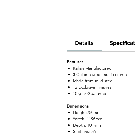
Details
Specifica
Features:
Italian Manufactured
3 Column steel multi column
Made from mild steel
12 Exclusive Finishes
10 year Guarantee
Dimensions:
Height:750mm
Width: 1196mm
Depth: 101mm
Sections: 26