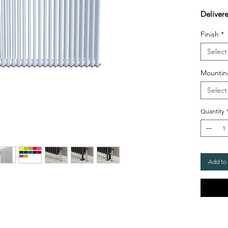
Deliver
Finish
*
Select
Mountin
Select
Quantity
Add to