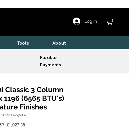
Log In
Tools
About
Flexible
Payments
i Classic 3 Column
x 1196 (6565 BTU's)
ature Finishes
C3C751126S(10D)
Regular
Sale
59 
£1,027.38