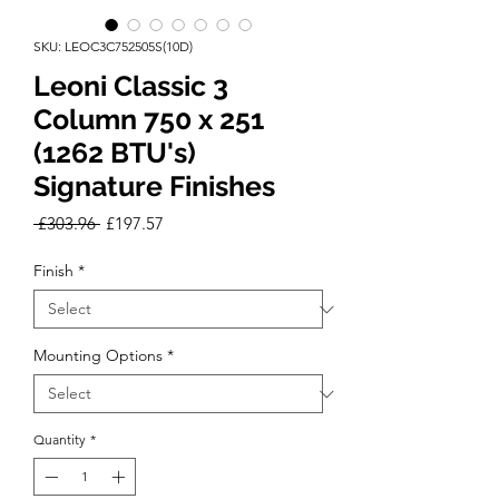
SKU: LEOC3C752505S(10D)
Leoni Classic 3
Column 750 x 251
(1262 BTU's)
Signature Finishes
Regular
Sale
 £303.96 
£197.57
Price
Price
Finish
*
Mounting Options
*
Quantity
*