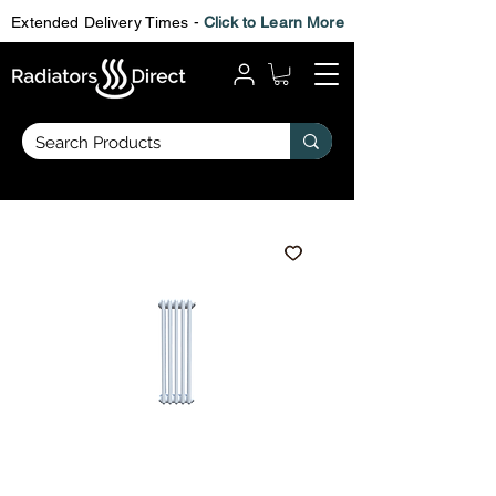
Extended Delivery Times -
Click to Learn More