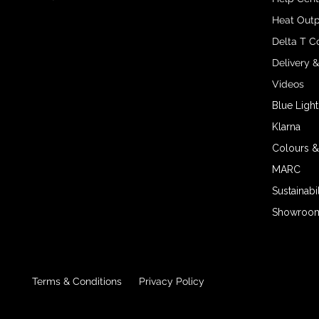
Heat Outp
Delta T C
Delivery 
Videos
Blue Light
Klarna
Colours &
MARC
Sustainabil
Showroom 
Terms & Conditions
Privacy Policy