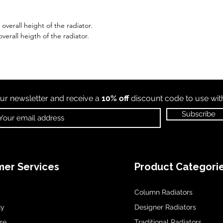
verall height of the radiator.
verall heigth of the radiator.
ur newsletter and receive a
10% off
discount code to use wi
Subscribe
er Services
Product Categori
Column Radiators
uy
Designer Radiators
re
Traditional Radiators