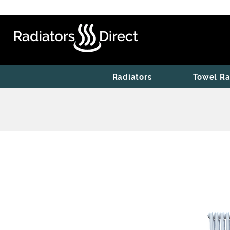
Radiators
Towel Ra