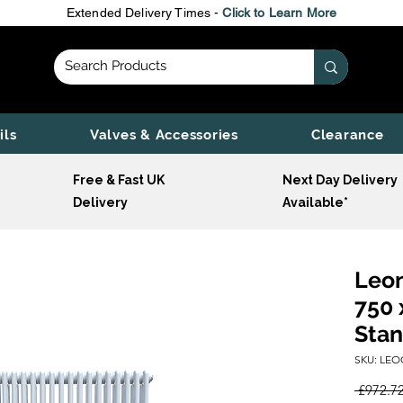
Extended Delivery Times -
Click to Learn More
ils
Valves & Accessories
Clearance
Free & Fast UK
Next Day Delivery
Delivery
Available*
Leon
750 
Stan
SKU: LEO
 £972.72