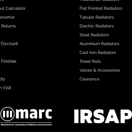
ut Calculator
Flat Fronted Radiators
onvertor
Tubular Radiators
& Returns
Electric Radiators
Steel Radiators
 Discount
Aluminium Radiators
Cast Iron Radiators
 Finishes
Towel Rails
Valves & Accessories
ity
Clearance
Visit