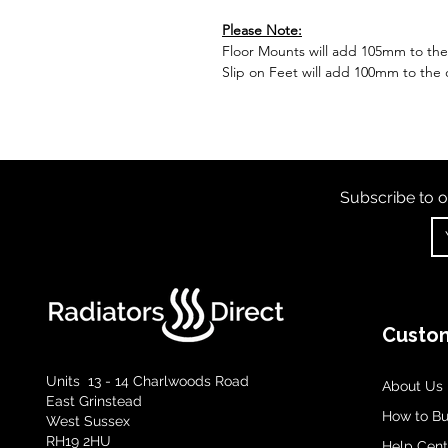
Please Note:
Floor Mounts will add 105mm to the o
Slip on Feet will add 100mm to the o
Subscribe to o
Custom
Units 13 - 14 Charlwoods Road
About Us
East Grinstead
How to B
West Sussex
RH19 2HU
Help Cent