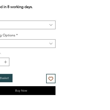
Price
Price
ed in 8 working days.
g Options
*
*
 Basket
Buy Now