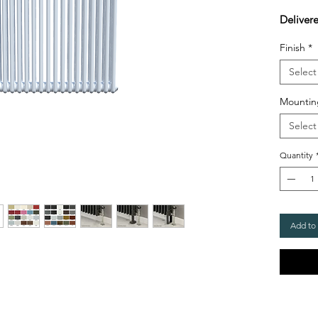
Deliver
Finish
*
Select
Mountin
Select
Quantity
Add to