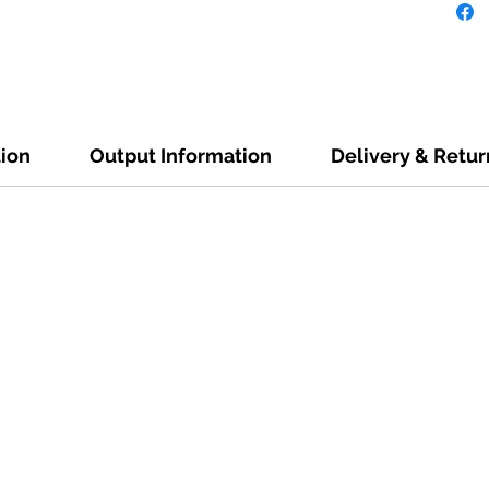
tion
Output Information
Delivery & Retur