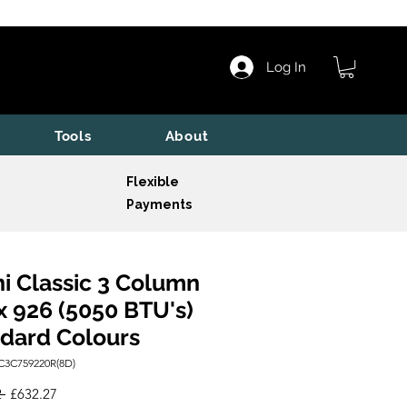
Log In
Tools
About
Flexible
Payments
i Classic 3 Column
x 926 (5050 BTU's)
dard Colours
C3C759220R(8D)
Regular
Sale
 
£632.27