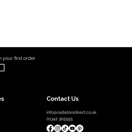
th
your first order
es
Contact Us
info@radiatorsdirect.co.uk
01342 305555