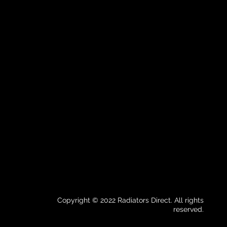
Copyright © 2022 Radiators Direct. All rights
reserved.