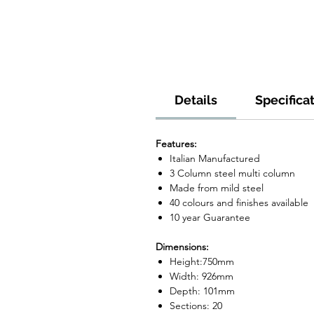
Details
Specifica
Features:
Italian Manufactured
3 Column steel multi column
Made from mild steel
40 colours and finishes available
10 year Guarantee
Dimensions:
Height:750mm
Width: 926mm
Depth: 101mm
Sections: 20