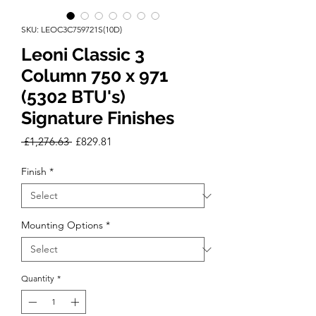
SKU: LEOC3C759721S(10D)
Leoni Classic 3
Column 750 x 971
(5302 BTU's)
Signature Finishes
Regular
Sale
 £1,276.63 
£829.81
Price
Price
Finish
*
Mounting Options
*
Quantity
*