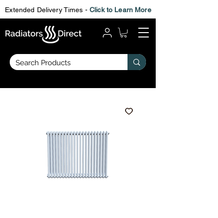
Extended Delivery Times -
Click to Learn More