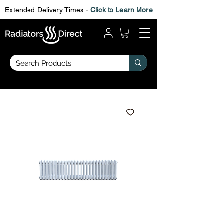
Extended Delivery Times -
Click to Learn More