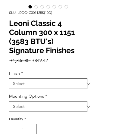
SKU: LEOC4C301125S(10D)
Leoni Classic 4
Column 300 x 1151
(3583 BTU's)
Signature Finishes
Regular
Sale
 £1,306.80 
£849.42
Price
Price
Finish
*
Mounting Options
*
Quantity
*