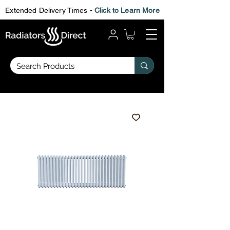
Extended Delivery Times -
Click to Learn More