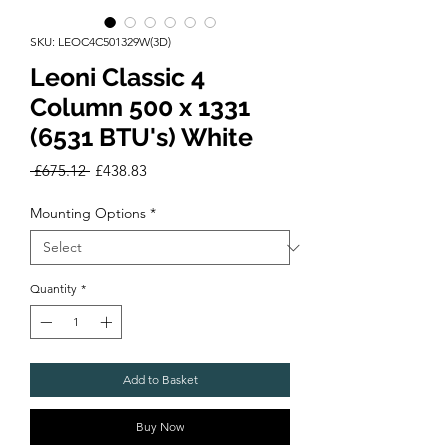
SKU: LEOC4C501329W(3D)
Leoni Classic 4
Column 500 x 1331
(6531 BTU's) White
Regular
Sale
 £675.12 
£438.83
Price
Price
Mounting Options
*
Quantity
*
Add to Basket
Buy Now