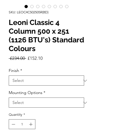
SKU: LEOC4C502505R(8D)
Leoni Classic 4
Column 500 x 251
(1126 BTU's) Standard
Colours
Regular
Sale
 £234.00 
£152.10
Price
Price
Finish
*
Mounting Options
*
Quantity
*