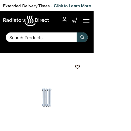
Extended Delivery Times -
Click to Learn More