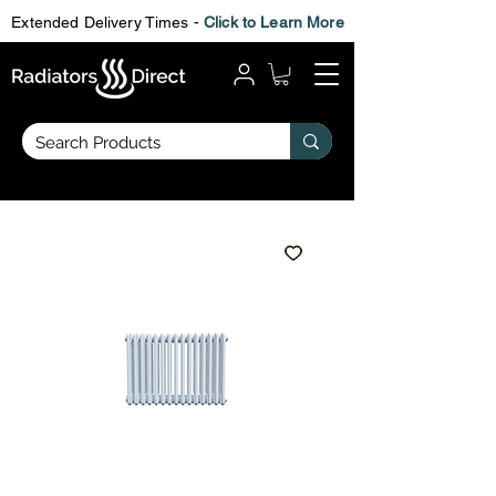
Extended Delivery Times -
Click to Learn More