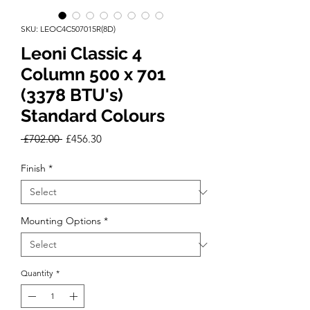
SKU: LEOC4C507015R(8D)
Leoni Classic 4
Column 500 x 701
(3378 BTU's)
Standard Colours
Regular
Sale
 £702.00 
£456.30
Price
Price
Finish
*
Mounting Options
*
Quantity
*