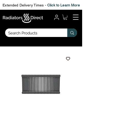
Extended Delivery Times -
Click to Learn More