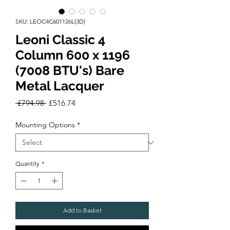
SKU: LEOC4C601126L(3D)
Leoni Classic 4
Column 600 x 1196
(7008 BTU's) Bare
Metal Lacquer
Regular
Sale
 £794.98 
£516.74
Price
Price
Mounting Options
*
Quantity
*
Add to Basket