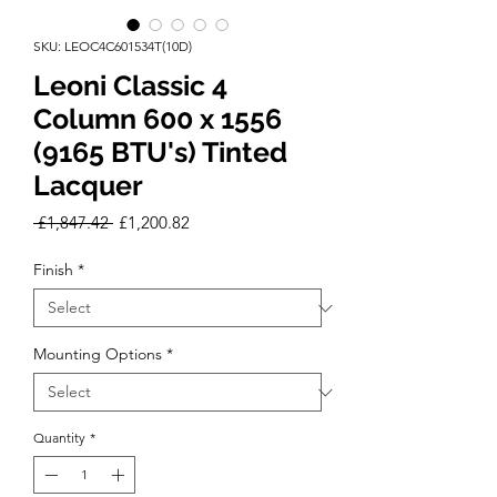
SKU: LEOC4C601534T(10D)
Leoni Classic 4
Column 600 x 1556
(9165 BTU's) Tinted
Lacquer
Regular
Sale
 £1,847.42 
£1,200.82
Price
Price
Finish
*
Mounting Options
*
Quantity
*