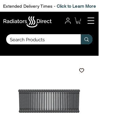
Extended Delivery Times -
Click to Learn More