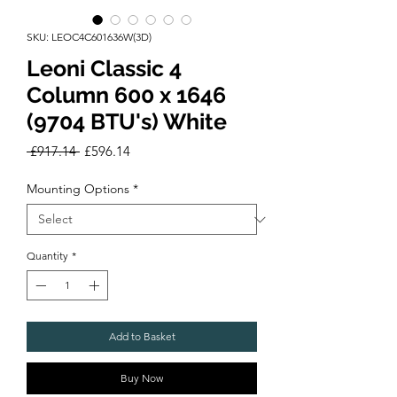
SKU: LEOC4C601636W(3D)
Leoni Classic 4
Column 600 x 1646
(9704 BTU's) White
Regular
Sale
 £917.14 
£596.14
Price
Price
Mounting Options
*
Quantity
*
Add to Basket
Buy Now