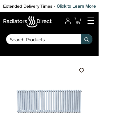
Extended Delivery Times -
Click to Learn More