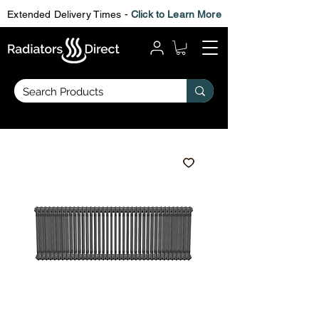
Extended Delivery Times -
Click to Learn More