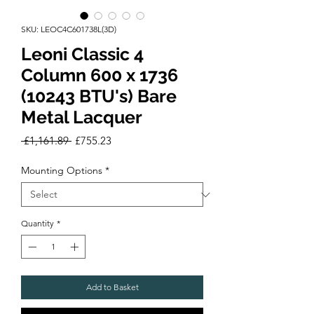
SKU: LEOC4C601738L(3D)
Leoni Classic 4
Column 600 x 1736
(10243 BTU's) Bare
Metal Lacquer
Regular
Sale
 £1,161.89 
£755.23
Price
Price
Mounting Options
*
Quantity
*
Add to Basket