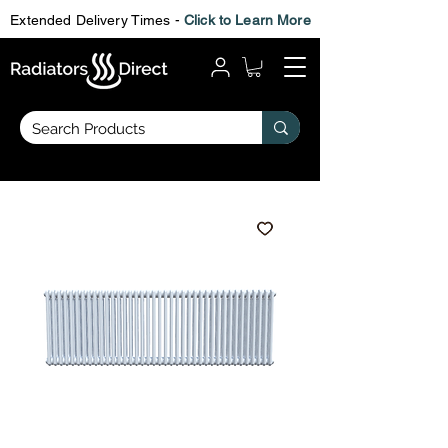
Extended Delivery Times -
Click to Learn More