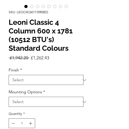
SKU: LEOC4C601739R(8D)
Leoni Classic 4
Column 600 x 1781
(10512 BTU's)
Standard Colours
Regular
Sale
 £1,942.20 
£1,262.43
Price
Price
Finish
*
Mounting Options
*
Quantity
*