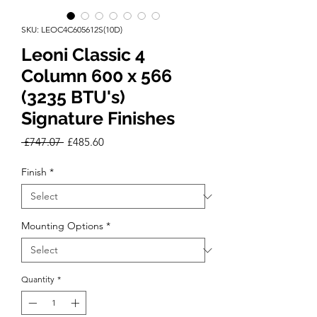
SKU: LEOC4C605612S(10D)
Leoni Classic 4
Column 600 x 566
(3235 BTU's)
Signature Finishes
Regular
Sale
 £747.07 
£485.60
Price
Price
Finish
*
Mounting Options
*
Quantity
*