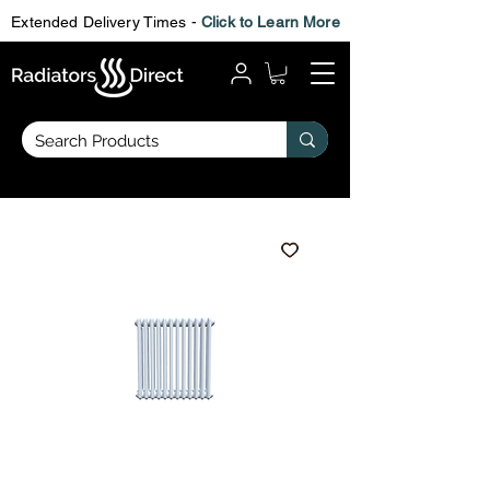
Extended Delivery Times -
Click to Learn More