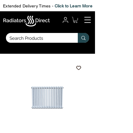
Extended Delivery Times -
Click to Learn More