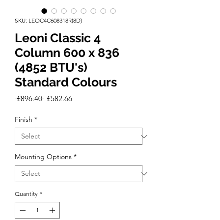
SKU: LEOC4C608318R(8D)
Leoni Classic 4
Column 600 x 836
(4852 BTU's)
Standard Colours
Regular
Sale
 £896.40 
£582.66
Price
Price
Finish
*
Mounting Options
*
Quantity
*