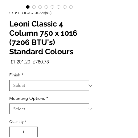
SKU: LEOC4C751022R(8D)
Leoni Classic 4
Column 750 x 1016
(7206 BTU's)
Standard Colours
Regular
Sale
 £1,201.20 
£780.78
Price
Price
Finish
*
Mounting Options
*
Quantity
*