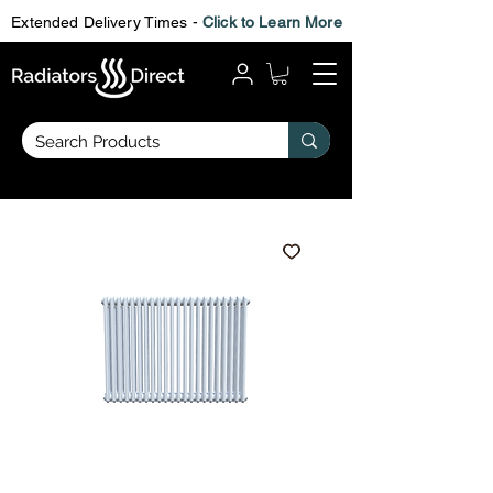
Extended Delivery Times -
Click to Learn More