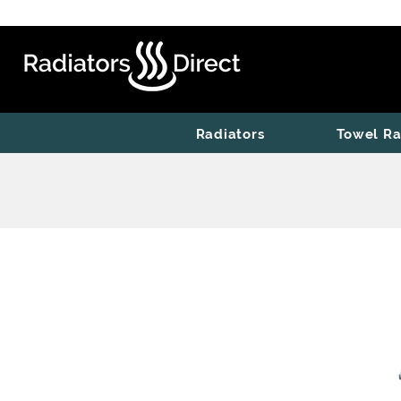
Radiators
Towel Ra