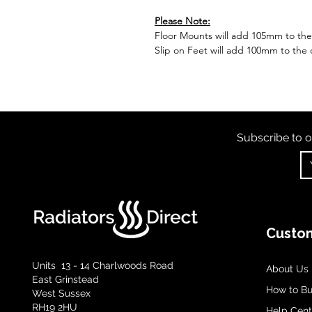
Please Note:
Floor Mounts will add 105mm to the o
Slip on Feet will add 100mm to the o
Subscribe to o
Custom
Units 13 - 14 Charlwoods Road
About Us
East Grinstead
How to B
West Sussex
RH19 2HU
Help Cent