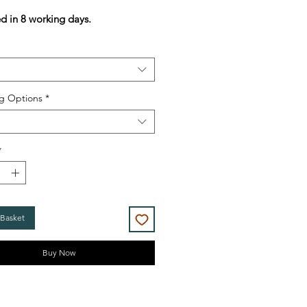
Price
Price
ed in 8 working days.
g Options
*
*
 Basket
Buy Now