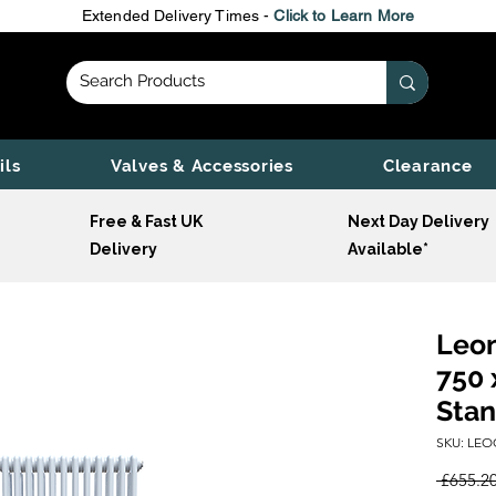
Extended Delivery Times -
Click to Learn More
ils
Valves & Accessories
Clearance
Free & Fast UK
Next Day Delivery
Delivery
Available*
Leon
750 
Stan
SKU: LEO
 £655.20