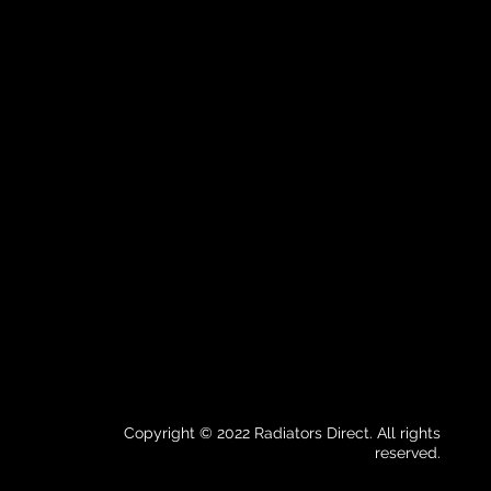
Copyright © 2022 Radiators Direct. All rights
reserved.