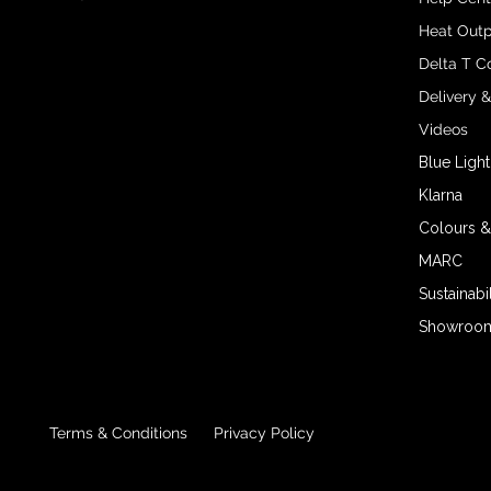
Heat Outp
Delta T C
Delivery 
Videos
Blue Light
Klarna
Colours &
MARC
Sustainabil
Showroom 
Terms & Conditions
Privacy Policy