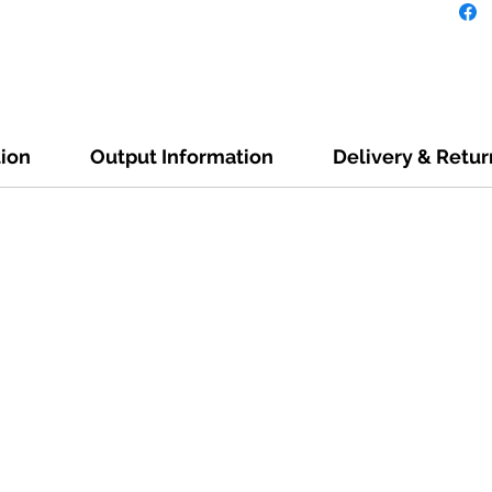
tion
Output Information
Delivery & Retur