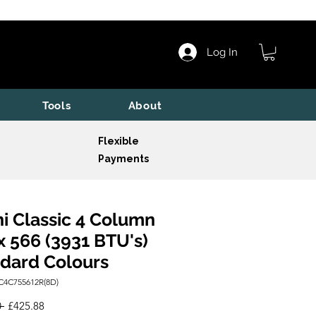
Log In
Tools
About
Flexible
Payments
i Classic 4 Column
x 566 (3931 BTU's)
dard Colours
C4C755612R(8D)
Regular
Sale
 
£425.88