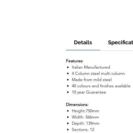
Details
Specifica
Features:
Italian Manufactured
4 Column steel multi column
Made from mild steel
40 colours and finishes available
10 year Guarantee
Dimensions:
Height:750mm
Width: 566mm
Depth: 139mm
Sections: 12