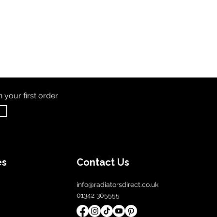
th
your first order
es
Contact Us
info@radiatorsdirect.co.uk
01342 305555