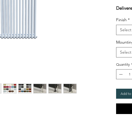
Deliver
Finish
*
Select
Mountin
Select
Quantity
Add to