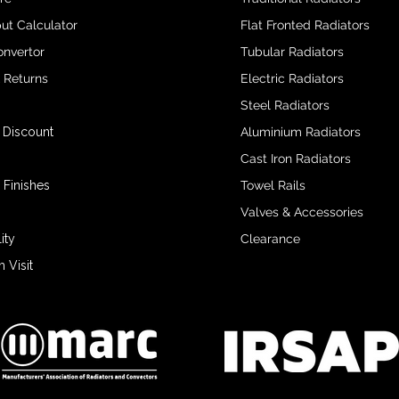
ut Calculator
Flat Fronted Radiators
onvertor
Tubular Radiators
& Returns
Electric Radiators
Steel Radiators
 Discount
Aluminium Radiators
Cast Iron Radiators
 Finishes
Towel Rails
Valves & Accessories
ity
Clearance
Visit