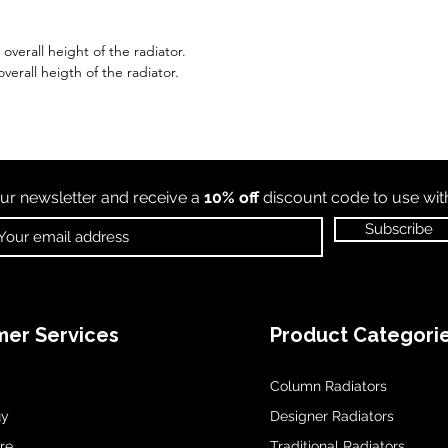
verall height of the radiator.
verall heigth of the radiator.
ur newsletter and receive a
10% off
discount code to use wi
Subscribe
er Services
Product Categori
Column Radiators
uy
Designer Radiators
re
Traditional Radiators