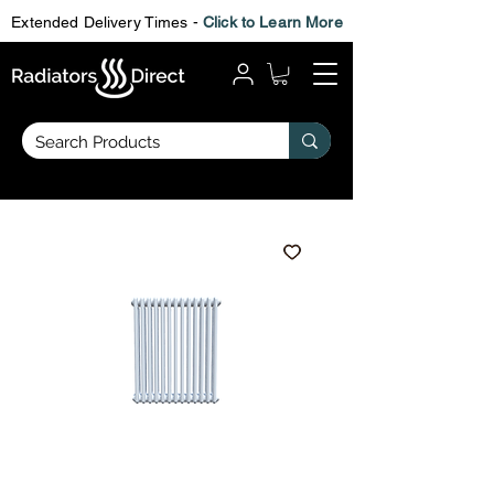
Extended Delivery Times -
Click to Learn More