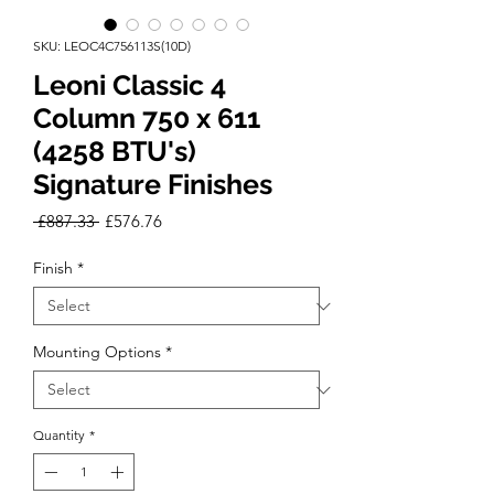
SKU: LEOC4C756113S(10D)
Leoni Classic 4
Column 750 x 611
(4258 BTU's)
Signature Finishes
Regular
Sale
 £887.33 
£576.76
Price
Price
Finish
*
Mounting Options
*
Quantity
*