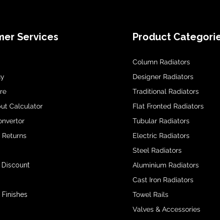
er Services
Product Categori
Column Radiators
uy
Designer Radiators
re
Traditional Radiators
ut Calculator
Flat Fronted Radiators
onvertor
Tubular Radiators
& Returns
Electric Radiators
Steel Radiators
 Discount
Aluminium Radiators
Cast Iron Radiators
 Finishes
Towel Rails
Valves & Accessories