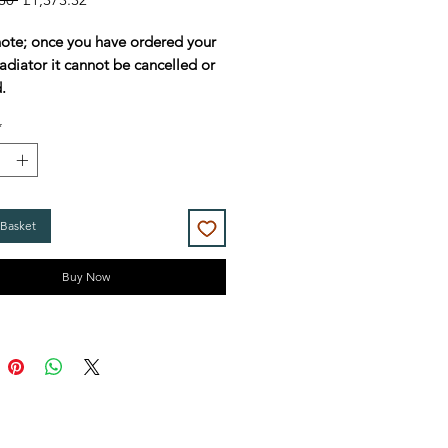
Price
Price
note; once you have ordered your
adiator it cannot be cancelled or
.
*
 Basket
Buy Now