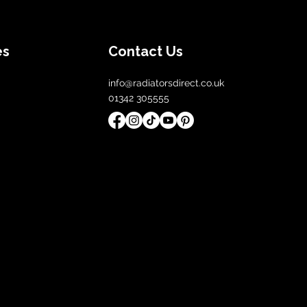
es
Contact Us
info@radiatorsdirect.co.uk
01342 305555