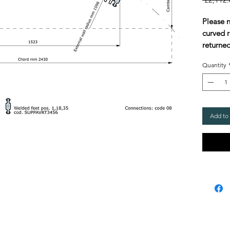
Please 
curved r
returned
Quantity
Add to