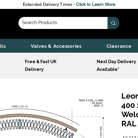
Extended Delivery Times -
Click to Learn More
ils
Valves & Accessories
Clearance
Free & Fast UK
Next Day Delivery
Delivery
Available*
Leon
400 
Wel
RAL 
 £2,112.