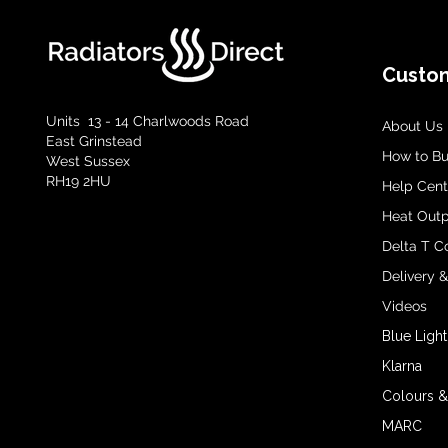
Custom
Units 13 - 14 Charlwoods Road
About Us
East Grinstead
How to B
West Sussex
RH19 2HU
Help Cent
Heat Outp
Delta T C
Delivery 
Videos
Blue Light
Klarna
Colours &
MARC