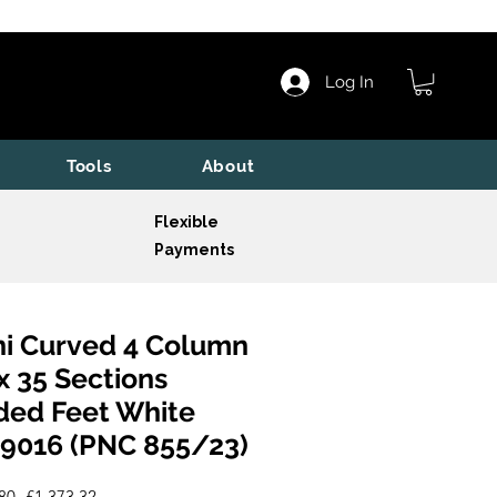
Log In
Tools
About
Flexible
Payments
i Curved 4 Column
x 35 Sections
ded Feet White
9016 (PNC 855/23)
Regular
Sale
80 
£1,373.32