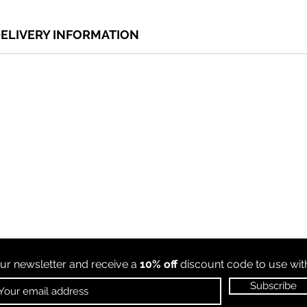
ELIVERY INFORMATION
ur newsletter and receive a
10% off
discount code to use wi
Subscribe