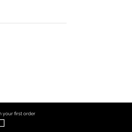
th
your first order