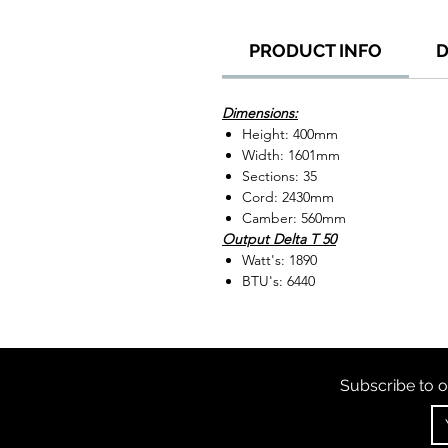
PRODUCT INFO
D
Dimensions:
Height: 400mm
Width: 1601mm
Sections: 35
Cord: 2430mm
Camber: 560mm
Output Delta T 50
Watt's: 1890
BTU's: 6440
Subscribe to o