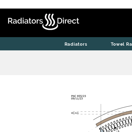
Radiators
Towel Ra