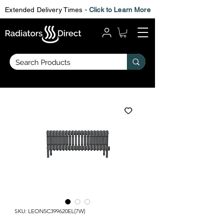
Extended Delivery Times -
Click to Learn More
SKU: LEON5C399620EL(7W)