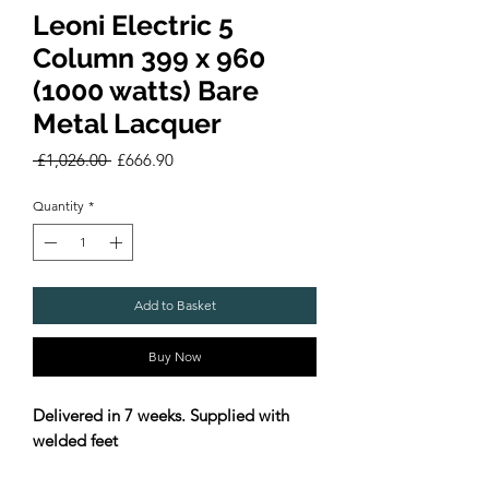
Leoni Electric 5
Column 399 x 960
(1000 watts) Bare
Metal Lacquer
Regular
Sale
 £1,026.00 
£666.90
Price
Price
Quantity
*
Add to Basket
Buy Now
Delivered in 7 weeks. Supplied with
welded feet