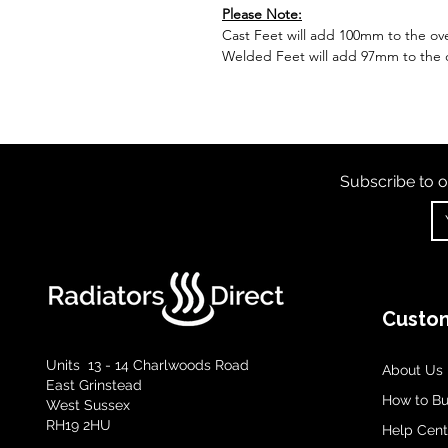
Please Note:
Cast Feet will add 100mm to the over
Welded Feet will add 97mm to the ov
Subscribe to o
Custom
Units 13 - 14 Charlwoods Road
About Us
East Grinstead
How to B
West Sussex
RH19 2HU
Help Cent