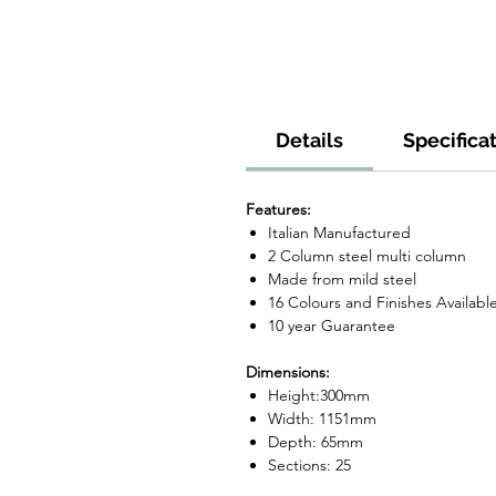
Details
Specifica
Features:
Italian Manufactured
2 Column steel multi column
Made from mild steel
16 Colours and Finishes Availabl
10 year Guarantee
Dimensions:
Height:300mm
Width: 1151mm
Depth: 65mm
Sections: 25