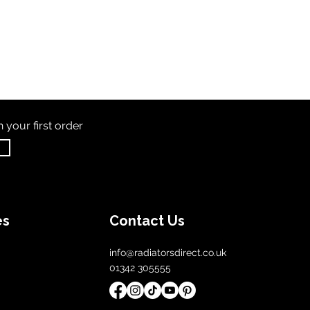
th
your first order
es
Contact Us
info@radiatorsdirect.co.uk
01342 305555