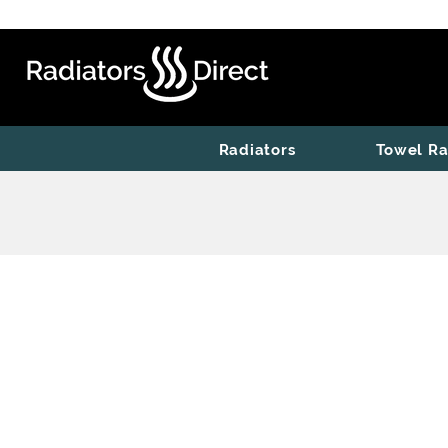
Radiators
Towel Ra