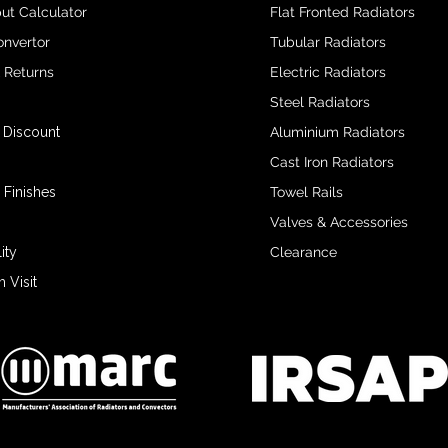
ut Calculator
Flat Fronted Radiators
onvertor
Tubular Radiators
& Returns
Electric Radiators
Steel Radiators
 Discount
Aluminium Radiators
Cast Iron Radiators
 Finishes
Towel Rails
Valves & Accessories
ity
Clearance
Visit