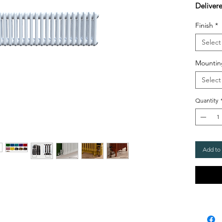
Deliver
Finish
*
Select
Mountin
Select
Quantity
Add to