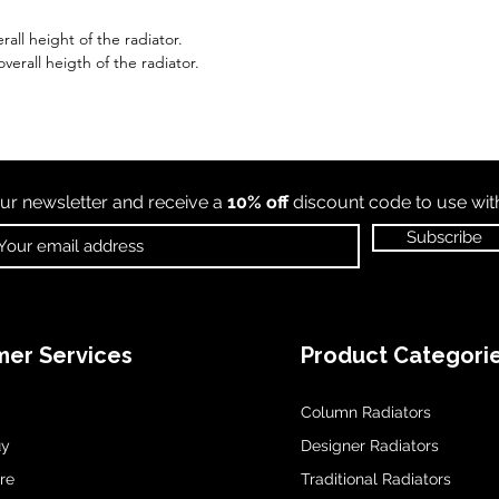
all height of the radiator.
erall heigth of the radiator.
ur newsletter and receive a
10% off
discount code to use wi
Subscribe
er Services
Product Categori
Column Radiators
uy
Designer Radiators
re
Traditional Radiators