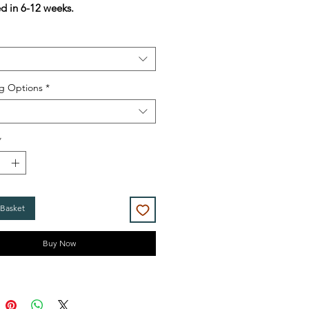
ed in 6-12 weeks.
g Options
*
*
 Basket
Buy Now