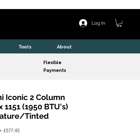
Log In
Tools
About
Flexible
Payments
i Iconic 2 Column
x 1151 (1950 BTU's)
ature/Tinted
Regular
Sale
 
£577.45
Price
Price