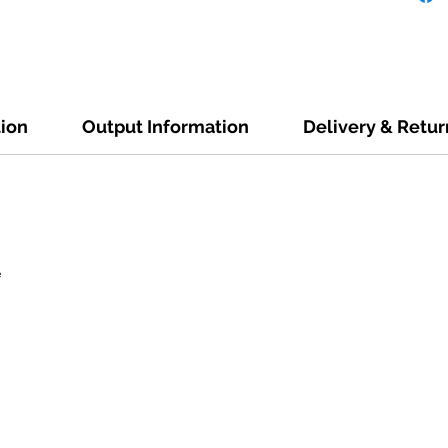
tion
Output Information
Delivery & Retur
e