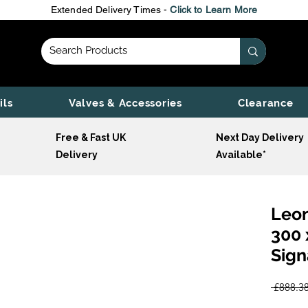
Extended Delivery Times -
Click to Learn More
ils
Valves & Accessories
Clearance
Free & Fast UK
Next Day Delivery
Delivery
Available*
Leon
300 
Sign
 £888.38