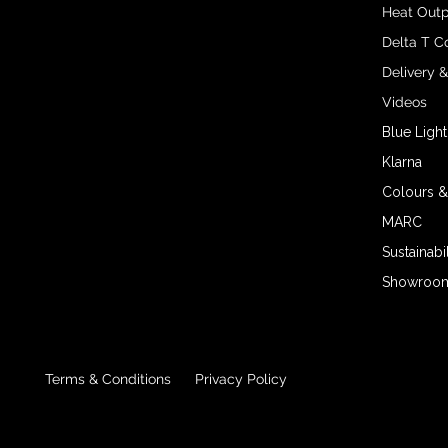
Heat Outp
Delta T C
Delivery 
Videos
Blue Light
Klarna
Colours &
MARC
Sustainabil
Showroom 
Terms & Conditions
Privacy Policy