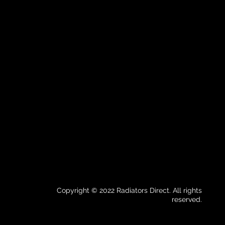
Copyright © 2022 Radiators Direct. All rights
reserved.