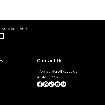
th
your first order
es
Contact Us
info@radiatorsdirect.co.uk
01342 305555