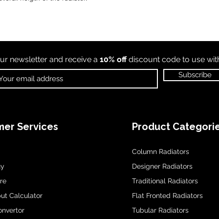
ur newsletter and receive a
10% off
discount code to use wi
Subscribe
er Services
Product Categori
Column Radiators
uy
Designer Radiators
re
Traditional Radiators
ut Calculator
Flat Fronted Radiators
onvertor
Tubular Radiators