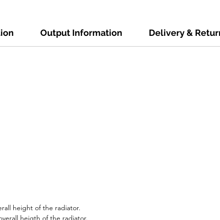
tion
Output Information
Delivery & Retur
all height of the radiator.
erall heigth of the radiator.