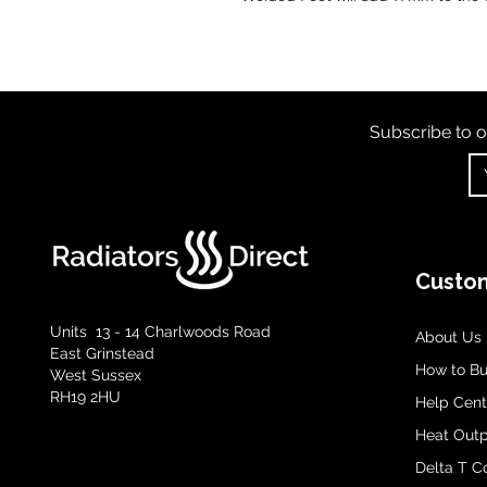
Subscribe to o
Custom
Units 13 - 14 Charlwoods Road
About Us
East Grinstead
How to B
West Sussex
RH19 2HU
Help Cent
Heat Outp
Delta T C