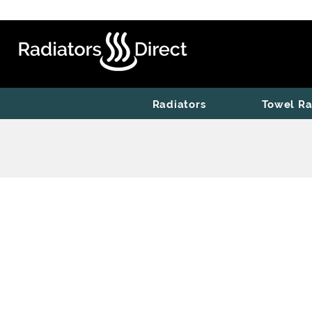
Radiators
Towel Ra