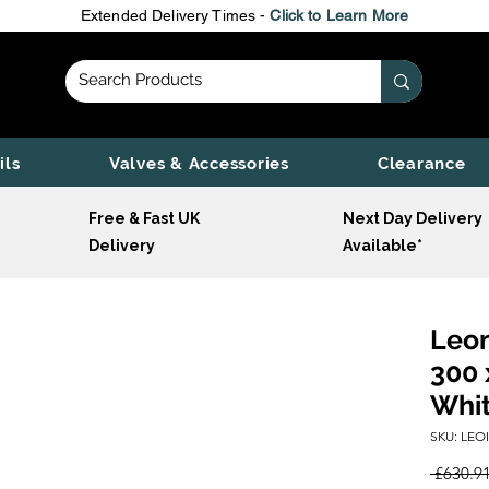
Extended Delivery Times -
Click to Learn More
ils
Valves & Accessories
Clearance
Free & Fast UK
Next Day Delivery
Delivery
Available*
Leon
300 
Whi
SKU: LEO
 £630.91