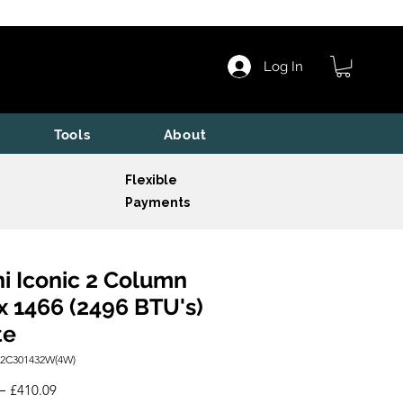
Log In
Tools
About
Flexible
Payments
i Iconic 2 Column
x 1466 (2496 BTU's)
te
I2C301432W(4W)
Regular
Sale
 
£410.09