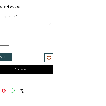
Price
Price
ed in 4 weeks.
g Options
*
*
 Basket
Buy Now