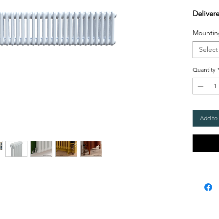
Deliver
Mountin
Select
Quantity
Add to