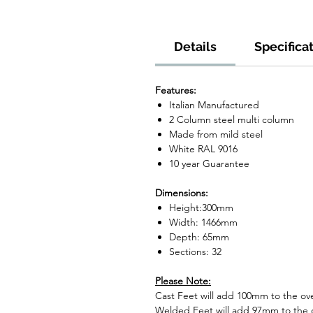
Details
Specifica
Features:
Italian Manufactured
2 Column steel multi column
Made from mild steel
White RAL 9016
10 year Guarantee
Dimensions:
Height:300mm
Width: 1466mm
Depth: 65mm
Sections: 32
Please Note:
Cast Feet will add 100mm to the over
Welded Feet will add 97mm to the ov