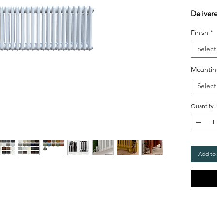
Deliver
Finish
*
Select
Mountin
Select
Quantity
Add to