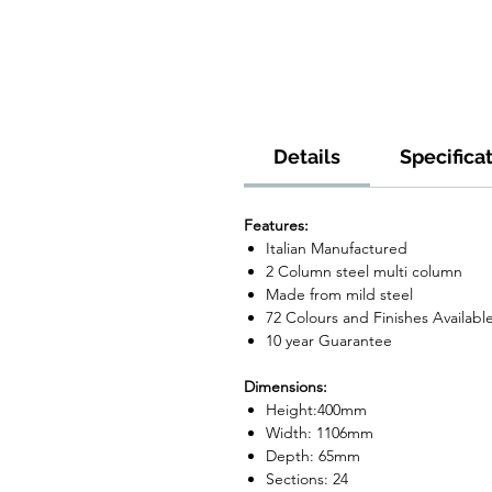
Details
Specifica
Features:
Italian Manufactured
2 Column steel multi column
Made from mild steel
72 Colours and Finishes Availabl
10 year Guarantee
Dimensions:
Height:400mm
Width: 1106mm
Depth: 65mm
Sections: 24