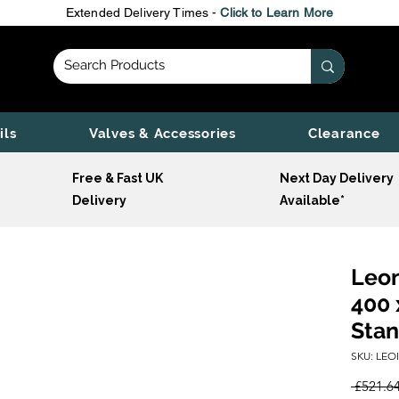
Extended Delivery Times -
Click to Learn More
ils
Valves & Accessories
Clearance
Free & Fast UK
Next Day Delivery
Delivery
Available*
Leon
400 
Stan
SKU: LEO
 £521.64