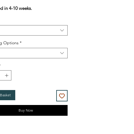
Price
Price
ed in 4-10 weeks.
g Options
*
*
 Basket
Buy Now