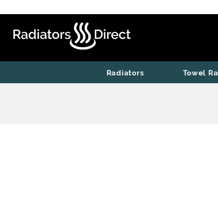
Radiators
Towel Ra