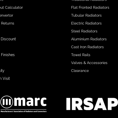
ut Calculator
Flat Fronted Radiators
onvertor
Tubular Radiators
& Returns
Electric Radiators
Steel Radiators
 Discount
Aluminium Radiators
Cast Iron Radiators
 Finishes
Towel Rails
Valves & Accessories
ity
Clearance
Visit