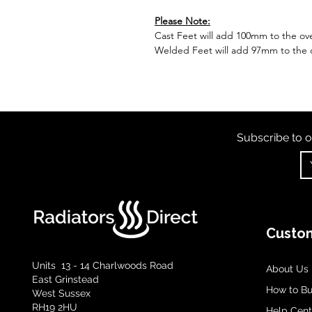
Please Note:
Cast Feet will add 100mm to the over
Welded Feet will add 97mm to the ov
Subscribe to o
Custom
Units 13 - 14 Charlwoods Road
About Us
East Grinstead
How to B
West Sussex
RH19 2HU
Help Cent