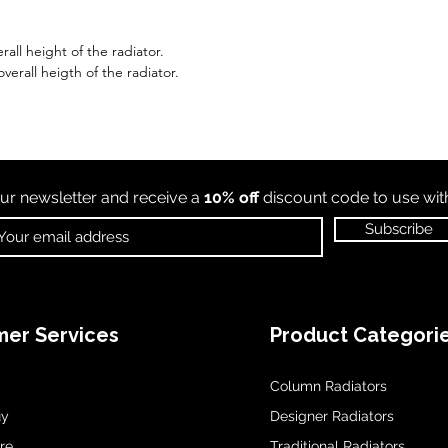
all height of the radiator.
erall heigth of the radiator.
ur newsletter and receive a
10% off
discount code to use wi
Subscribe
er Services
Product Categori
Column Radiators
uy
Designer Radiators
re
Traditional Radiators