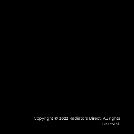
Copyright © 2022 Radiators Direct. All rights
reserved.