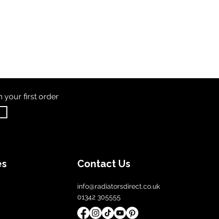
th
your first order
es
Contact Us
info@radiatorsdirect.co.uk
01342 305555