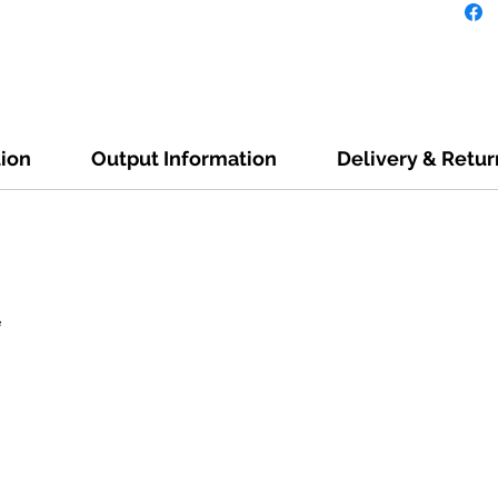
tion
Output Information
Delivery & Retur
e