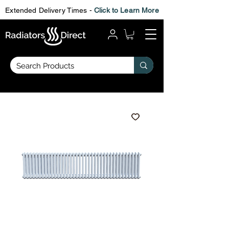
Extended Delivery Times -
Click to Learn More