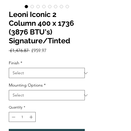
Leoni Iconic 2
Column 400 x 1736
(3876 BTU's)
Signature/Tinted
Regular
Sale
 £1,476.87 
£959.97
Price
Price
Finish
*
Mounting Options
*
Quantity
*