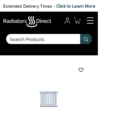
Extended Delivery Times -
Click to Learn More