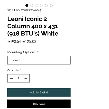
SKU: LEOI2C404309W(4W)
Leoni Iconic 2
Column 400 x 431
(918 BTU's) White
Regular
Sale
 £193.54 
£125.80
Price
Price
Mounting Options
*
Quantity
*
Add to Basket
Buy Now