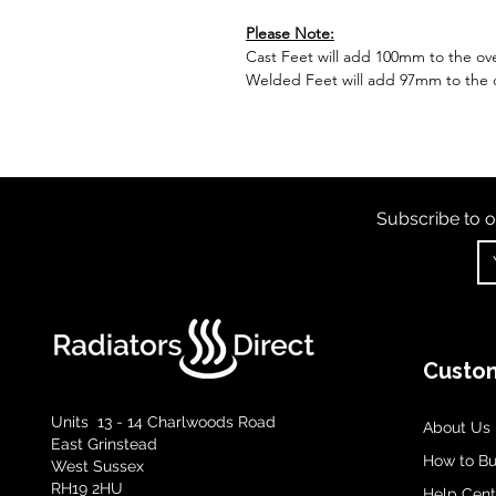
Please Note:
Cast Feet will add 100mm to the over
Welded Feet will add 97mm to the ov
Subscribe to o
Custom
Units 13 - 14 Charlwoods Road
About Us
East Grinstead
How to B
West Sussex
RH19 2HU
Help Cent