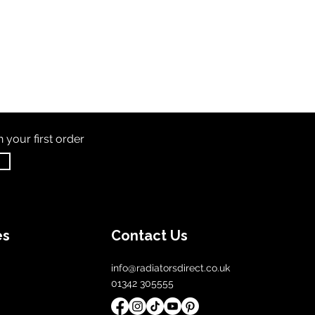
th
your first order
es
Contact Us
info@radiatorsdirect.co.uk
01342 305555