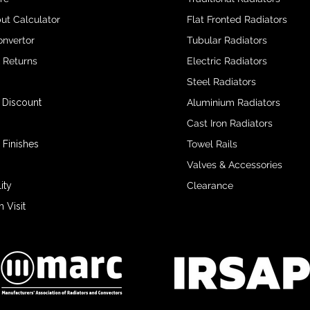
ut Calculator
Flat Fronted Radiators
onvertor
Tubular Radiators
& Returns
Electric Radiators
Steel Radiators
 Discount
Aluminium Radiators
Cast Iron Radiators
 Finishes
Towel Rails
Valves & Accessories
ity
Clearance
Visit