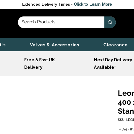
Extended Delivery Times -
Click to Learn More
ils
Valves & Accessories
Clearance
Free & Fast UK
Next Day Delivery
Delivery
Available*
Leon
400 
Stan
SKU: LEO
 £260.82