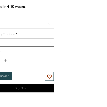
Price
Price
ed in 4-10 weeks.
g Options
*
*
 Basket
Buy Now