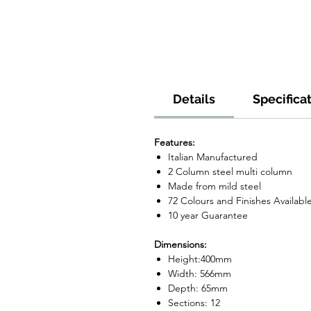
Details
Specifica
Features:
Italian Manufactured
2 Column steel multi column
Made from mild steel
72 Colours and Finishes Availabl
10 year Guarantee
Dimensions:
Height:400mm
Width: 566mm
Depth: 65mm
Sections: 12