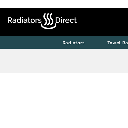
Radiators
Towel Ra