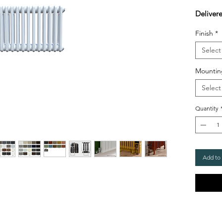
Deliver
Finish
*
Select
Mountin
Select
Quantity
Add to