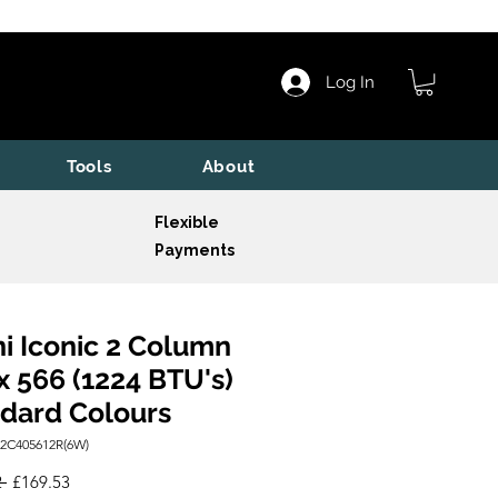
Log In
Tools
About
Flexible
Payments
i Iconic 2 Column
x 566 (1224 BTU's)
dard Colours
I2C405612R(6W)
Regular
Sale
 
£169.53