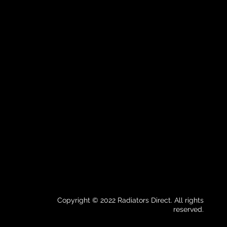
Copyright © 2022 Radiators Direct. All rights
reserved.