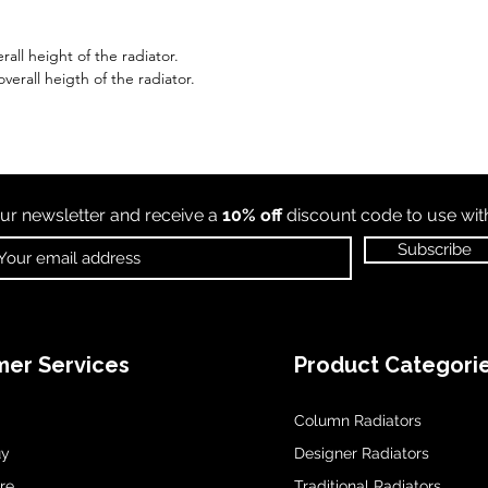
all height of the radiator.
erall heigth of the radiator.
ur newsletter and receive a
10% off
discount code to use wi
Subscribe
er Services
Product Categori
Column Radiators
uy
Designer Radiators
re
Traditional Radiators