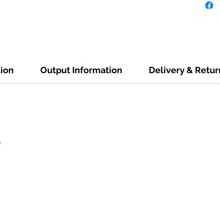
tion
Output Information
Delivery & Retur
e