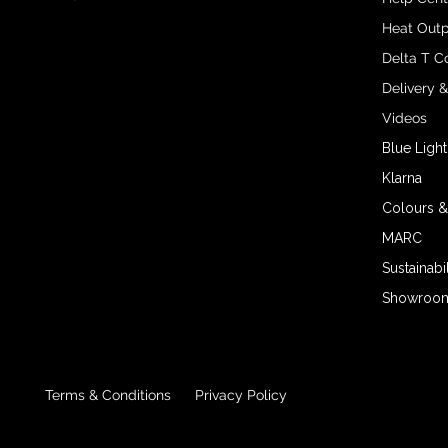
Heat Outp
Delta T C
Delivery 
Videos
Blue Light
Klarna
Colours &
MARC
Sustainabil
Showroom 
Terms & Conditions
Privacy Policy