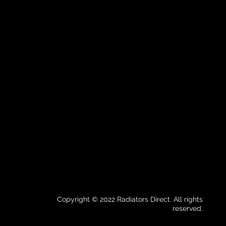
Copyright © 2022 Radiators Direct. All rights
reserved.