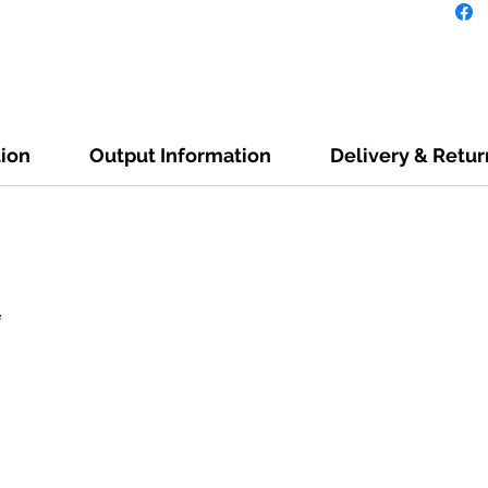
tion
Output Information
Delivery & Retur
e