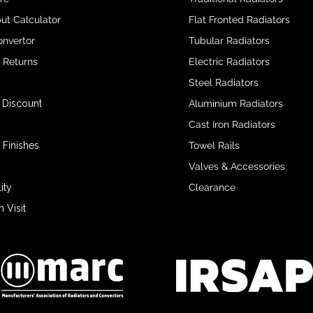
ut Calculator
Flat Fronted Radiators
onvertor
Tubular Radiators
& Returns
Electric Radiators
Steel Radiators
 Discount
Aluminium Radiators
Cast Iron Radiators
 Finishes
Towel Rails
Valves & Accessories
ity
Clearance
Visit