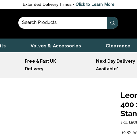
Extended Delivery Times -
Click to Learn More
ils
Valves & Accessories
Clearance
Free & Fast UK
Next Day Delivery
Delivery
Available*
Leon
400 
Stan
SKU: LEO
 £282.56