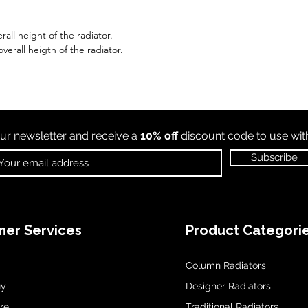
all height of the radiator.
erall heigth of the radiator.
ur newsletter and receive a
10% off
discount code to use wi
Subscribe
er Services
Product Categori
Column Radiators
uy
Designer Radiators
re
Traditional Radiators