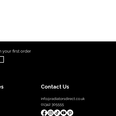
th
your first order
es
Contact Us
info@radiatorsdirect.co.uk
01342 305555