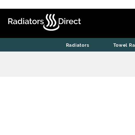
Radiators
Towel Ra