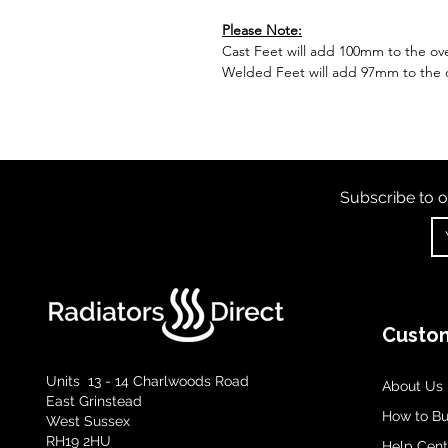
Please Note:
Cast Feet will add 100mm to the over
Welded Feet will add 97mm to the ov
Subscribe to o
Custom
Units 13 - 14 Charlwoods Road
About Us
East Grinstead
How to B
West Sussex
RH19 2HU
Help Cent