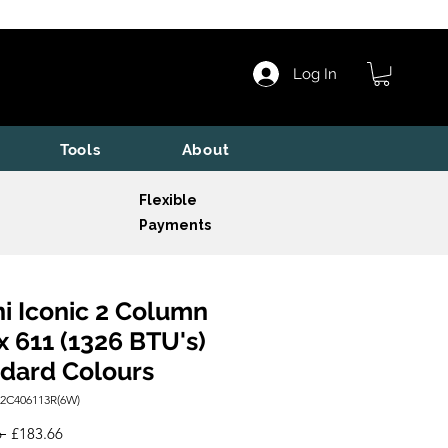
Log In
Tools
About
Flexible
Payments
i Iconic 2 Column
x 611 (1326 BTU's)
dard Colours
I2C406113R(6W)
Regular
Sale
 
£183.66