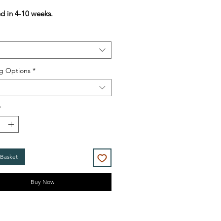
Price
Price
ed in 4-10 weeks.
g Options
*
*
 Basket
Buy Now