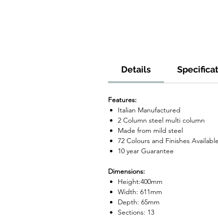
Details
Specifica
Features:
Italian Manufactured
2 Column steel multi column
Made from mild steel
72 Colours and Finishes Availabl
10 year Guarantee
Dimensions:
Height:400mm
Width: 611mm
Depth: 65mm
Sections: 13