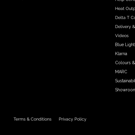
Heat Outp
Delta T C
Delivery 
Videos
Blue Light
Klarna
Colours &
MARC
Sustainabil
Showroom 
Terms & Conditions
Privacy Policy