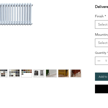
Deliver
Finish
*
Select
Mountin
Select
Quantity
Add to