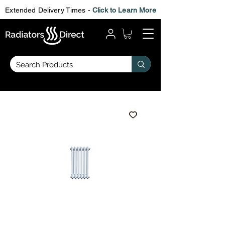
Extended Delivery Times -
Click to Learn More