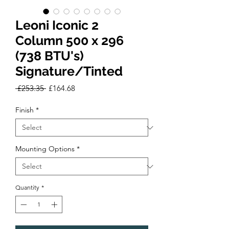
Leoni Iconic 2
Column 500 x 296
(738 BTU's)
Signature/Tinted
Regular
Sale
 £253.35 
£164.68
Price
Price
Finish
*
Mounting Options
*
Quantity
*