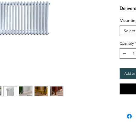
Deliver
Mountin
Select
Quantity
Add to