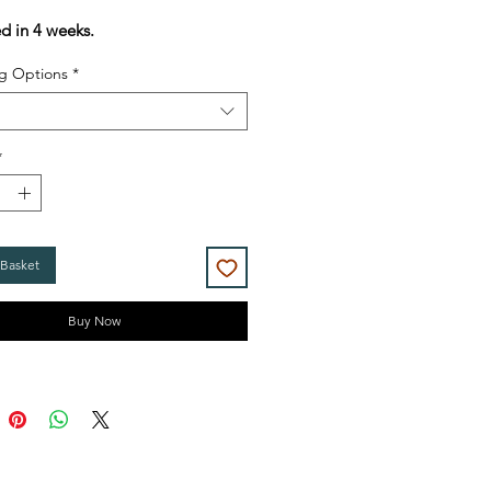
Price
Price
ed in 4 weeks.
g Options
*
*
 Basket
Buy Now