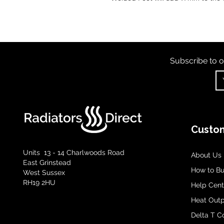
Subscribe to o
Custom
Units 13 - 14 Charlwoods Road
About Us
East Grinstead
How to B
West Sussex
RH19 2HU
Help Cent
Heat Outp
Delta T C