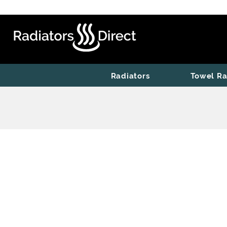
Radiators
Towel Ra