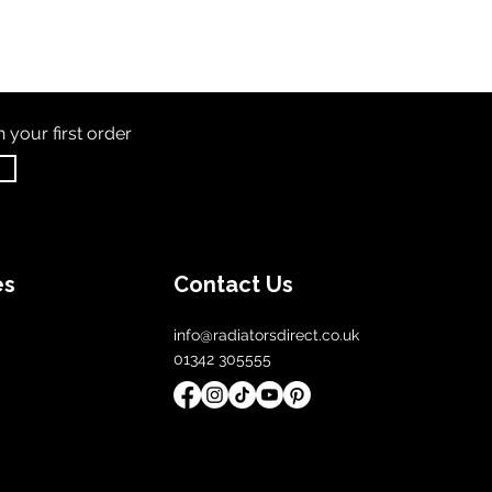
th
your first order
es
Contact Us
info@radiatorsdirect.co.uk
01342 305555