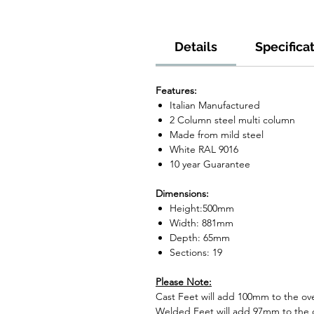
Details
Specifica
Features:
Italian Manufactured
2 Column steel multi column
Made from mild steel
White RAL 9016
10 year Guarantee
Dimensions:
Height:500mm
Width: 881mm
Depth: 65mm
Sections: 19
Please Note:
Cast Feet will add 100mm to the over
Welded Feet will add 97mm to the ov