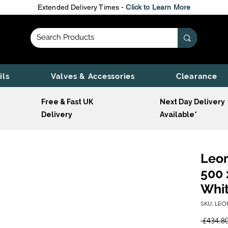
Extended Delivery Times -
Click to Learn More
ils
Valves & Accessories
Clearance
Free & Fast UK
Next Day Delivery
Delivery
Available*
Leon
500 
Whi
SKU: LEO
 £434.80