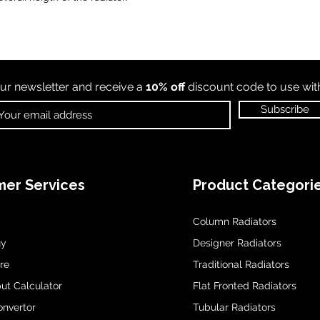
ur newsletter and receive a
10% off
discount code to use wi
Subscribe
er Services
Product Categori
Column Radiators
uy
Designer Radiators
re
Traditional Radiators
ut Calculator
Flat Fronted Radiators
onvertor
Tubular Radiators