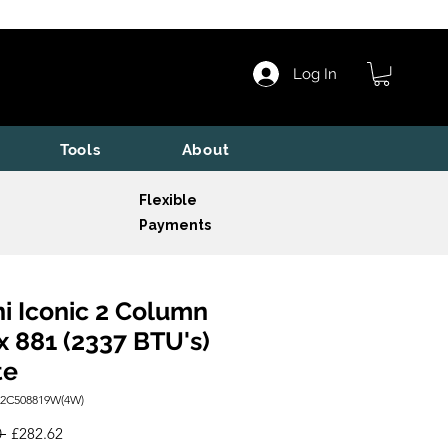
Log In
Tools
About
Flexible
Payments
i Iconic 2 Column
x 881 (2337 BTU's)
te
I2C508819W(4W)
Regular
Sale
 
£282.62