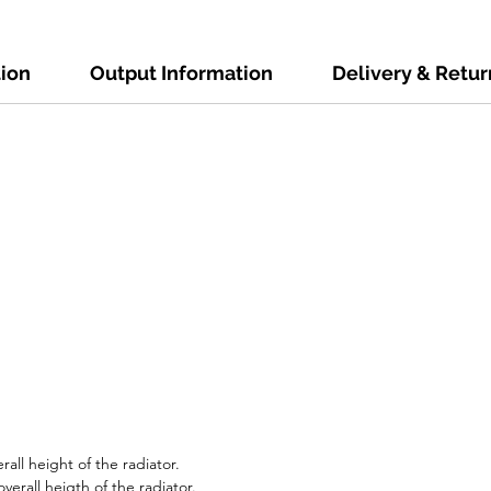
tion
Output Information
Delivery & Retur
all height of the radiator.
erall heigth of the radiator.